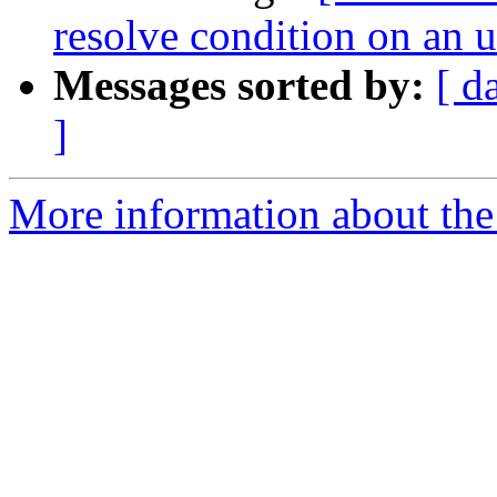
resolve condition on an
Messages sorted by:
[ d
]
More information about the