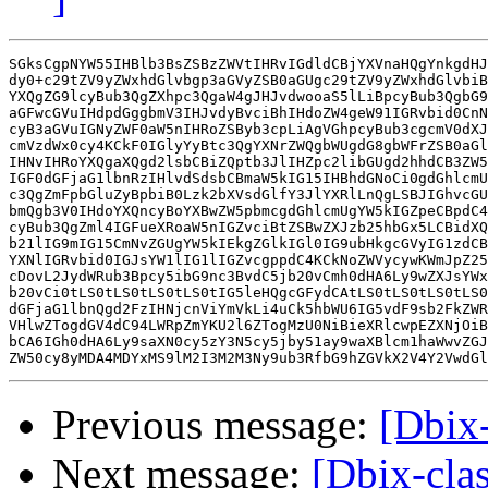
SGksCgpNYW55IHBlb3BsZSBzZWVtIHRvIGdldCBjYXVnaHQgYnkgdHJ
dy0+c29tZV9yZWxhdGlvbgp3aGVyZSB0aGUgc29tZV9yZWxhdGlvbiB
YXQgZG9lcyBub3QgZXhpc3QgaW4gJHJvdwooaS5lLiBpcyBub3QgbG9
aGFwcGVuIHdpdGggbmV3IHJvdyBvciBhIHdoZW4geW91IGRvbid0CnN
cyB3aGVuIGNyZWF0aW5nIHRoZSByb3cpLiAgVGhpcyBub3cgcmV0dXJ
cmVzdWx0cy4KCkF0IGlyYyBtc3QgYXNrZWQgbWUgdG8gbWFrZSB0aGl
IHNvIHRoYXQgaXQgd2lsbCBiZQptb3JlIHZpc2libGUgd2hhdCB3ZW5
IGF0dGFjaG1lbnRzIHlvdSdsbCBmaW5kIG15IHBhdGNoCi0gdGhlcmU
c3QgZmFpbGluZyBpbiB0Lzk2bXVsdGlfY3JlYXRlLnQgLSBJIGhvcGU
bmQgb3V0IHdoYXQncyBoYXBwZW5pbmcgdGhlcmUgYW5kIGZpeCBpdC4
cyBub3QgZml4IGFueXRoaW5nIGZvciBtZSBwZXJzb25hbGx5LCBidXQ
b21lIG9mIG15CmNvZGUgYW5kIEkgZGlkIGl0IG9ubHkgcGVyIG1zdCB
YXNlIGRvbid0IGJsYW1lIG1lIGZvcgppdC4KCkNoZWVycywKWmJpZ25
cDovL2JydWRub3Bpcy5ibG9nc3BvdC5jb20vCmh0dHA6Ly9wZXJsYWx
b20vCi0tLS0tLS0tLS0tLS0tIG5leHQgcGFydCAtLS0tLS0tLS0tLS0
dGFjaG1lbnQgd2FzIHNjcnViYmVkLi4uCk5hbWU6IG5vdF9sb2FkZWR
VHlwZTogdGV4dC94LWRpZmYKU2l6ZTogMzU0NiBieXRlcwpEZXNjOiB
bCA6IGh0dHA6Ly9saXN0cy5zY3N5cy5jby51ay9waXBlcm1haWwvZGJ
Previous message:
[Dbix-
Next message:
[Dbix-cla