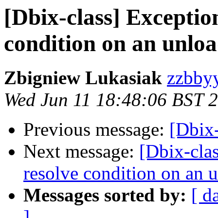
[Dbix-class] Exceptio
condition on an unlo
Zbigniew Lukasiak
zzbbyy
Wed Jun 11 18:48:06 BST 
Previous message:
[Dbix-
Next message:
[Dbix-cla
resolve condition on an
Messages sorted by:
[ d
]