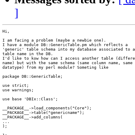
]
Hi,

I am facing a problem (maybe a newbie one).

I have a module DB::GenericTable.pm which reflects a 

'generic' table schema into my database associated to a
table name in the DB.

I'd like to kow how can I access another table (differe
name) but with the same schema (same column name, same 

datatype) from my perl module? Someting like

package DB::GenericTable;

use strict;

use warnings;

use base 'DBIx::Class';

__PACKAGE__->load_components("Core");

__PACKAGE__->table("genericname");

__PACKAGE__->add_columns(

...

);
