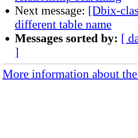
Next message:
[Dbix-cla
different table name
Messages sorted by:
[ d
]
More information about the