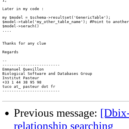
1;

Later in my code :

my $model = $schema->resultset('GenericTable');

$model->table('my_other_table_name'); #Point to another
$model->serach()

....

Thanks for any clue

Regards

-- 

-------------------------

Emmanuel Quevillon

Biological Software and Databases Group

Institut Pasteur

+33 1 44 38 95 98

tuco at_ pasteur dot fr

-------------------------

Previous message:
[Dbix
relationship searching