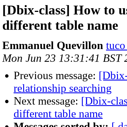
[Dbix-class] How to u
different table name
Emmanuel Quevillon
tuco 
Mon Jun 23 13:31:41 BST 
Previous message:
[Dbix
relationship searching
Next message:
[Dbix-cla
different table name
Messages sorted by:
[ d