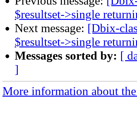
Previous message:
[Dbix
$resultset->single return
Next message:
[Dbix-cla
$resultset->single return
Messages sorted by:
[ d
]
More information about the