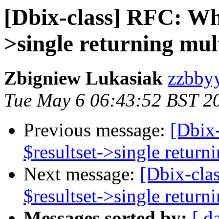
[Dbix-class] RFC: Wha
>single returning mul
Zbigniew Lukasiak
zzbbyy
Tue May 6 06:43:52 BST 2
Previous message:
[Dbix
$resultset->single return
Next message:
[Dbix-cla
$resultset->single return
Messages sorted by:
[ d