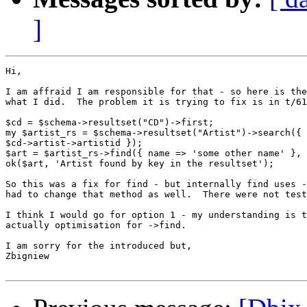
]
Hi,

I am affraid I am responsible for that - so here is the
what I did.  The problem it is trying to fix is in t/61
$cd = $schema->resultset("CD")->first;

my $artist_rs = $schema->resultset("Artist")->search({ 
$cd->artist->artistid });

$art = $artist_rs->find({ name => 'some other name' }, 
ok($art, 'Artist found by key in the resultset');

So this was a fix for find - but internally find uses -
had to change that method as well.  There were not test
I think I would go for option 1 - my understanding is t
actually optimisation for ->find.

I am sorry for the introduced but,

Zbigniew
