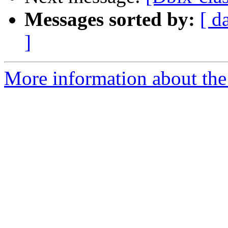
Messages sorted by:
[ d
]
More information about the