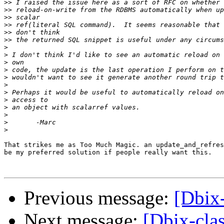
>>
>>
>>
>>
>>
>>
>
>
>
>
>
>
>
>
>
>
>
>
That strikes me as Too Much Magic. an update_and_refres
be my preferred solution if people really want this.

Previous message:
[Dbix-
Next message:
[Dbix-clas