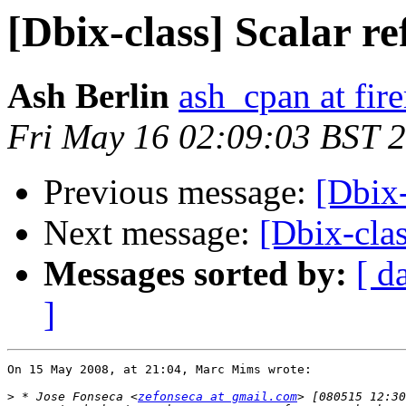
[Dbix-class] Scalar re
Ash Berlin
ash_cpan at fir
Fri May 16 02:09:03 BST 
Previous message:
[Dbix-
Next message:
[Dbix-clas
Messages sorted by:
[ d
]
On 15 May 2008, at 21:04, Marc Mims wrote:

>
 * Jose Fonseca <
zefonseca at gmail.com