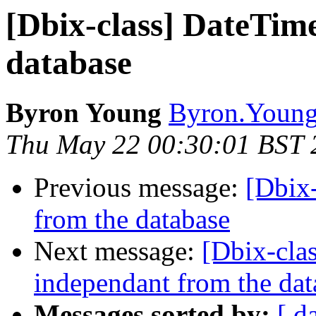
[Dbix-class] DateTim
database
Byron Young
Byron.Young 
Thu May 22 00:30:01 BST 
Previous message:
[Dbix
from the database
Next message:
[Dbix-cla
independant from the dat
Messages sorted by:
[ d