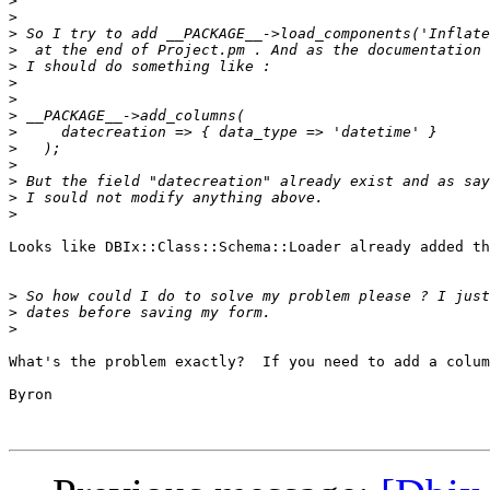
>
>
>
>
>
>
>
>
>
>
>
>
>
>
Looks like DBIx::Class::Schema::Loader already added th
>
>
>
What's the problem exactly?  If you need to add a colum
Byron
