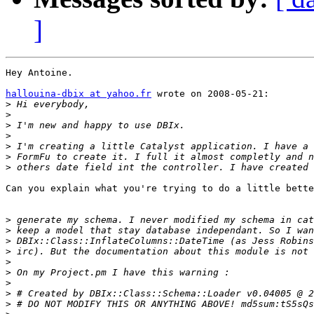
]
Hey Antoine.

hallouina-dbix at yahoo.fr
 wrote on 2008-05-21:

>
>
>
>
>
>
>
Can you explain what you're trying to do a little bette
>
>
>
>
>
>
>
>
>