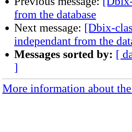
Previous message:
[Dbix
from the database
Next message:
[Dbix-cla
independant from the dat
Messages sorted by:
[ d
]
More information about the