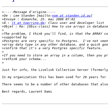
>
>
De : Lee Standen [mailto:
nom at standen.id.au
>
>
À : 
jt at toerring.de
>
>
>
>
>
>
>
>
>
>
>
Just for info, the Livelink Collection Server (formerly
In my organization this has been used for 20 years for 
There seems to be a number of other databases that also
Best regards, Laurent Dami
