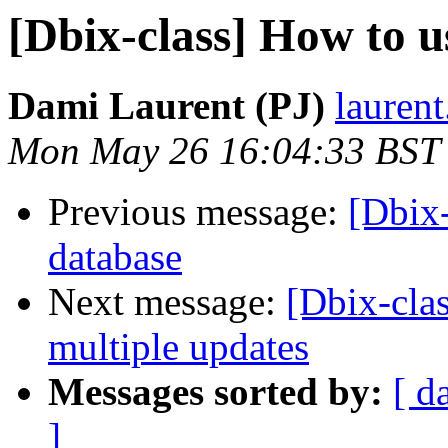
[Dbix-class] How to u
Dami Laurent (PJ)
laurent
Mon May 26 16:04:33 BST
Previous message:
[Dbix-
database
Next message:
[Dbix-clas
multiple updates
Messages sorted by:
[ d
]