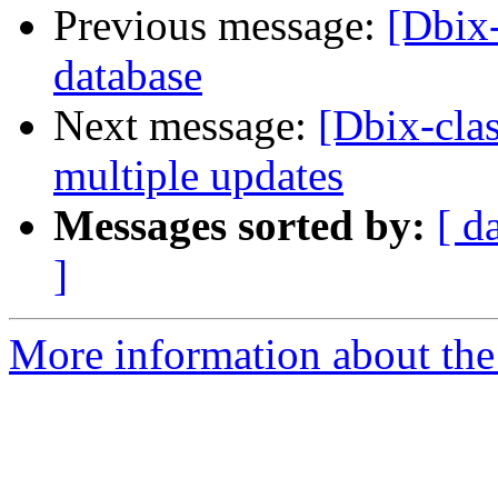
Previous message:
[Dbix-
database
Next message:
[Dbix-clas
multiple updates
Messages sorted by:
[ d
]
More information about the