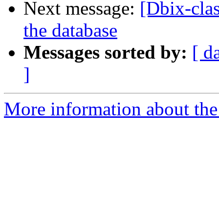
Next message:
[Dbix-cla
the database
Messages sorted by:
[ d
]
More information about the