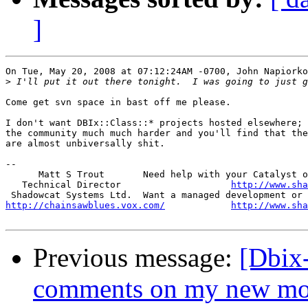
]
On Tue, May 20, 2008 at 07:12:24AM -0700, John Napiorko
>
Come get svn space in bast off me please.

I don't want DBIx::Class::* projects hosted elsewhere; 
the community much much harder and you'll find that the
are almost unbiversally shit.

-- 

      Matt S Trout       Need help with your Catalyst o
   Technical Director                    
http://www.sha
http://chainsawblues.vox.com/
http://www.sha
Previous message:
[Dbix
comments on my new mo