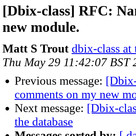
[Dbix-class] RFC: N
new module.
Matt S Trout
dbix-class at
Thu May 29 11:42:07 BST 
Previous message:
[Dbix
comments on my new mo
Next message:
[Dbix-cla
the database
Messages sorted by:
[ d