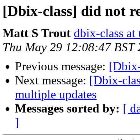
[Dbix-class] did not r
Matt S Trout
dbix-class at
Thu May 29 12:08:47 BST 
Previous message:
[Dbix-
Next message:
[Dbix-clas
multiple updates
Messages sorted by:
[ d
]