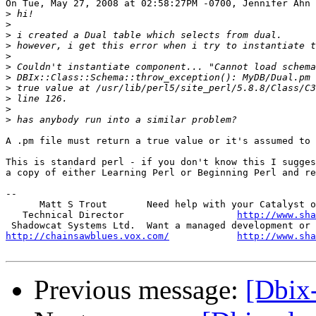
On Tue, May 27, 2008 at 02:58:27PM -0700, Jennifer Ahn 
>
>
>
>
>
>
>
>
>
>
>
A .pm file must return a true value or it's assumed to 
This is standard perl - if you don't know this I sugges
a copy of either Learning Perl or Beginning Perl and re
-- 

      Matt S Trout       Need help with your Catalyst o
   Technical Director                    
http://www.sha
http://chainsawblues.vox.com/
http://www.sha
Previous message:
[Dbix-