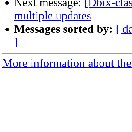
Next message:
[Dbix-clas
multiple updates
Messages sorted by:
[ d
]
More information about the