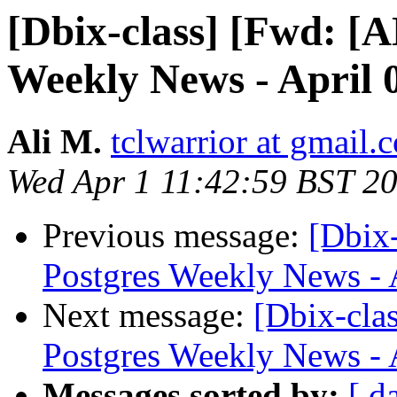
[Dbix-class] [Fwd: 
Weekly News - April 
Ali M.
tclwarrior at gmail.
Wed Apr 1 11:42:59 BST 2
Previous message:
[Dbix
Postgres Weekly News - 
Next message:
[Dbix-cl
Postgres Weekly News - 
Messages sorted by:
[ d