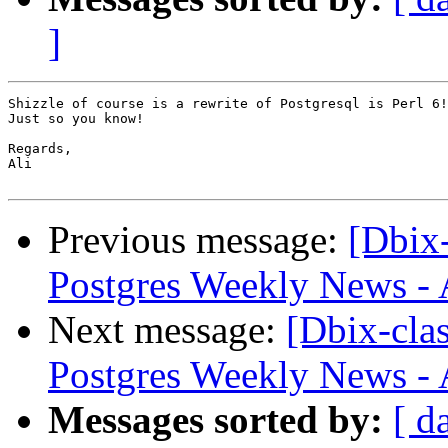
]
Shizzle of course is a rewrite of Postgresql is Perl 6!

Just so you know!

Regards,

Ali

Previous message:
[Dbix
Postgres Weekly News - 
Next message:
[Dbix-cl
Postgres Weekly News - 
Messages sorted by:
[ d