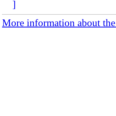
]
More information about the