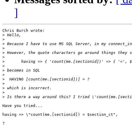
]
Chris Burch wrote:

>
>
>
>
>
>
>
>
>
>
>
>
>
>
>
Have you tried...

having => \"count(me.[sectionid]) = $section_ct",

?
