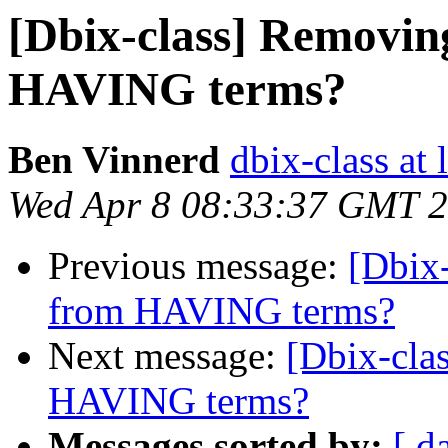
[Dbix-class] Removin
HAVING terms?
Ben Vinnerd
dbix-class at 
Wed Apr 8 08:33:37 GMT 
Previous message:
[Dbix
from HAVING terms?
Next message:
[Dbix-cla
HAVING terms?
Messages sorted by:
[ d