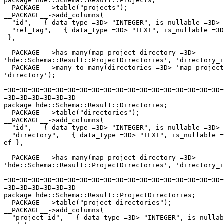
package hde::Schema::Result::Projects;

__PACKAGE__->table("projects");

__PACKAGE__->add_columns(

  "id",   { data_type =3D> "INTEGER", is_nullable =3D> 
  "rel_tag",   { data_type =3D> "TEXT", is_nullable =3D
 },

__PACKAGE__->has_many(map_project_directory =3D>

'hde::Schema::Result::ProjectDirectories', 'directory_i
__PACKAGE__->many_to_many(directories =3D> 'map_project
'directory');

=3D=3D=3D=3D=3D=3D=3D=3D=3D=3D=3D=3D=3D=3D=3D=3D=3D=3D=
=3D=3D=3D=3D=3D=3D

package hde::Schema::Result::Directories;

__PACKAGE__->table("directories");

__PACKAGE__->add_columns(

  "id",   { data_type =3D> "INTEGER", is_nullable =3D> 
  "directory",   { data_type =3D> "TEXT", is_nullable =
ef },

__PACKAGE__->has_many(map_project_directory =3D>

'hde::Schema::Result::ProjectDirectories', 'directory_i
=3D=3D=3D=3D=3D=3D=3D=3D=3D=3D=3D=3D=3D=3D=3D=3D=3D=3D=
=3D=3D=3D=3D=3D=3D

package hde::Schema::Result::ProjectDirectories;

__PACKAGE__->table("project_directories");

__PACKAGE__->add_columns(

  "project_id",   { data_type =3D> "INTEGER", is_nullab