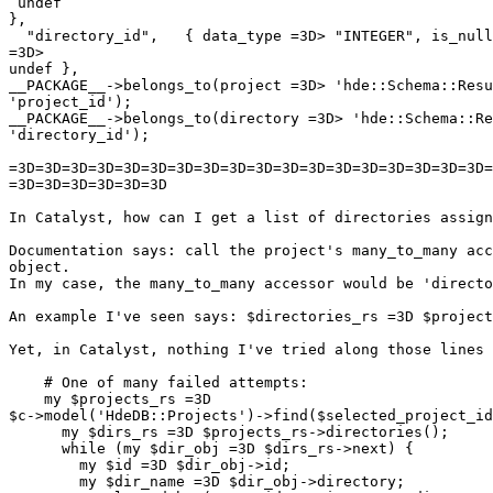
 undef

},

  "directory_id",   { data_type =3D> "INTEGER", is_null
=3D>

undef },

__PACKAGE__->belongs_to(project =3D> 'hde::Schema::Resu
'project_id');

__PACKAGE__->belongs_to(directory =3D> 'hde::Schema::Re
'directory_id');

=3D=3D=3D=3D=3D=3D=3D=3D=3D=3D=3D=3D=3D=3D=3D=3D=3D=3D=
=3D=3D=3D=3D=3D=3D

In Catalyst, how can I get a list of directories assign
Documentation says: call the project's many_to_many acc
object.

In my case, the many_to_many accessor would be 'directo
An example I've seen says: $directories_rs =3D $project
Yet, in Catalyst, nothing I've tried along those lines 
    # One of many failed attempts:

    my $projects_rs =3D

$c->model('HdeDB::Projects')->find($selected_project_id
      my $dirs_rs =3D $projects_rs->directories();

      while (my $dir_obj =3D $dirs_rs->next) {

        my $id =3D $dir_obj->id;

        my $dir_name =3D $dir_obj->directory;
