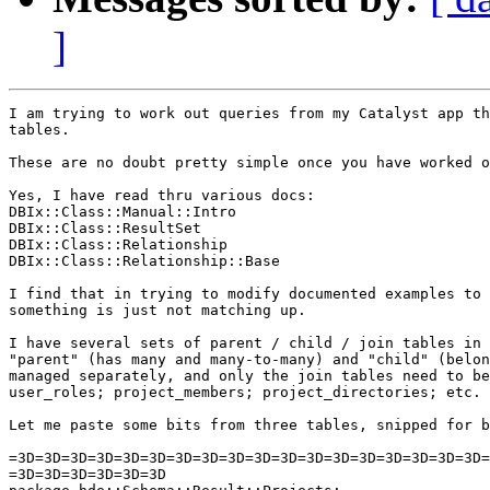
]
I am trying to work out queries from my Catalyst app th
tables.

These are no doubt pretty simple once you have worked o
Yes, I have read thru various docs:

DBIx::Class::Manual::Intro

DBIx::Class::ResultSet

DBIx::Class::Relationship

DBIx::Class::Relationship::Base

I find that in trying to modify documented examples to 
something is just not matching up.

I have several sets of parent / child / join tables in 
"parent" (has many and many-to-many) and "child" (belon
managed separately, and only the join tables need to be
user_roles; project_members; project_directories; etc.

Let me paste some bits from three tables, snipped for b
=3D=3D=3D=3D=3D=3D=3D=3D=3D=3D=3D=3D=3D=3D=3D=3D=3D=3D=
=3D=3D=3D=3D=3D=3D
