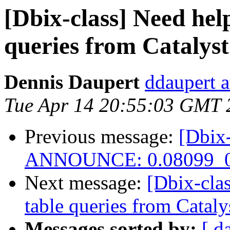
[Dbix-class] Need hel
queries from Catalys
Dennis Daupert
ddaupert 
Tue Apr 14 20:55:03 GMT 
Previous message:
[Dbix-
ANNOUNCE: 0.08099_0
Next message:
[Dbix-cla
table queries from Cataly
Messages sorted by:
[ d