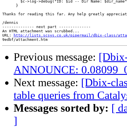
        $c->log->debug("ID: $id -- Dir Name: $dir_name"
      }

Thanks for reading this far. Any help greatly appreciat
/dennis

-------------- next part --------------

An HTML attachment was scrubbed...

URL: 
http://lists.scsys.co.uk/pipermail/dbix-class/atta
Previous message:
[Dbix-
ANNOUNCE: 0.08099_0
Next message:
[Dbix-cla
table queries from Cataly
Messages sorted by:
[ d
]