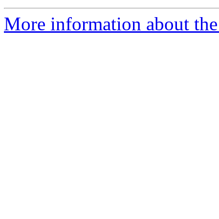
More information about the