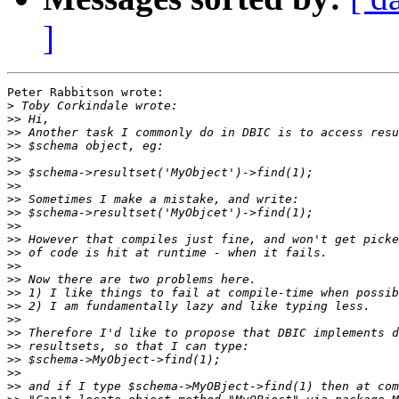
]
Peter Rabbitson wrote:

>
>>
>>
>>
>>
>>
>>
>>
>>
>>
>>
>>
>>
>>
>>
>>
>>
>>
>>
>>
>>
>>