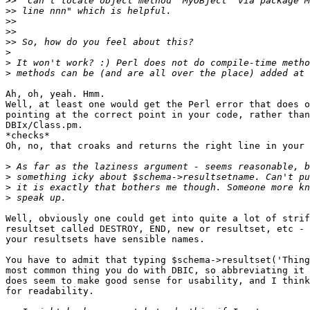
>>
>>
>>
>>
>>
>
>
>
Ah, oh, yeah. Hmm.

Well, at least one would get the Perl error that does o
pointing at the correct point in your code, rather than
DBIx/Class.pm.

*checks*

Oh, no, that croaks and returns the right line in your 
>
>
>
>
Well, obviously one could get into quite a lot of strif
resultset called DESTROY, END, new or resultset, etc - 
your resultsets have sensible names.

You have to admit that typing $schema->resultset('Thing
most common thing you do with DBIC, so abbreviating it 
does seem to make good sense for usability, and I think
for readability.
