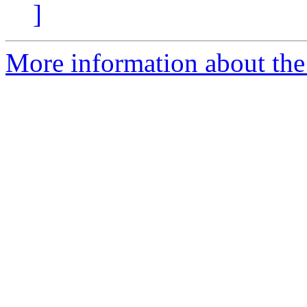
]
More information about the