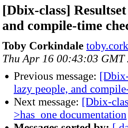
[Dbix-class] Resultset
and compile-time che
Toby Corkindale
toby.cork
Thu Apr 16 00:43:03 GMT
Previous message:
[Dbix-
lazy people, and compile
Next message:
[Dbix-clas
>has_one documentation
Messages sorted by:
[ d