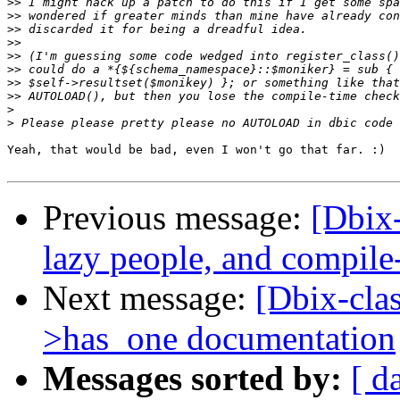
>>
>>
>>
>>
>>
>>
>>
>>
>
>
Yeah, that would be bad, even I won't go that far. :)

Previous message:
[Dbix-
lazy people, and compile
Next message:
[Dbix-clas
>has_one documentation
Messages sorted by:
[ d