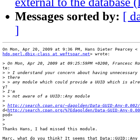
external to the database 
Messages sorted by:
[ d
]
hdp.perl.dbix-class at weftsoar.net
> wrote:

>
te:

>
>
>
y?

>
>
>
>
http://search.cpan.org/~dagolden/Data-GUID-Any-0.002/
d<
http://search.cpan.org/%7Edagolden/Data-GUID-Any-0.00
pod>

>
>
Thanks Hans, I had missed this module.

Marc, what do you think? It seems that Data::GUID::Any 