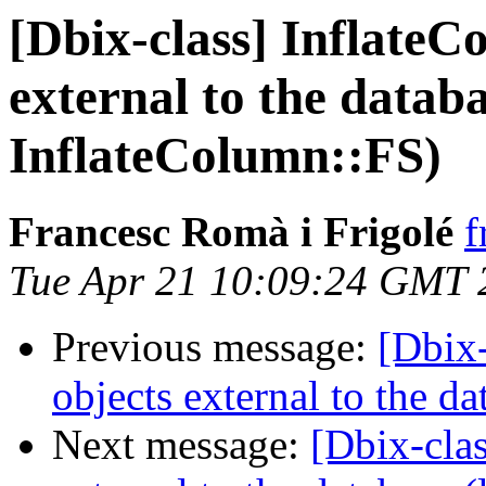
[Dbix-class] InflateC
external to the databa
InflateColumn::FS)
Francesc Romà i Frigolé
f
Tue Apr 21 10:09:24 GMT 
Previous message:
[Dbix-
objects external to the d
Next message:
[Dbix-cla