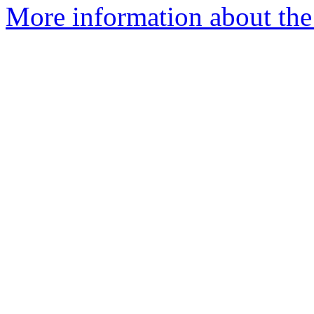
More information about the