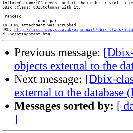
InflateColumn::FS needs, and it should be trivial to re
DBIx::Class::UUIDColumns with it.

Francesc

-------------- next part --------------

An HTML attachment was scrubbed...

URL: 
http://lists.scsys.co.uk/pipermail/dbix-class/atta
Previous message:
[Dbix-
objects external to the d
Next message:
[Dbix-cla
external to the database 
Messages sorted by:
[ d
]