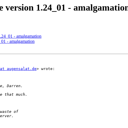
 version 1.24_01 - amalgamatio
.24_01 - amalgamation
_01 - amalgamation
at augensalat.de
> wrote:
