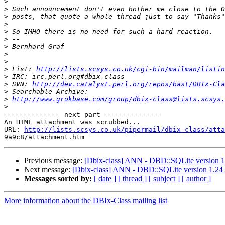
>
>
>
>
>
>
>
>
>
>
 List: 
http://lists.scsys.co.uk/cgi-bin/mailman/listin
>
>
 SVN: 
http://dev.catalyst.perl.org/repos/bast/DBIx-Cla
>
>
http://www.grokbase.com/group/dbix-class@lists.scsys.
>
-------------- next part --------------

An HTML attachment was scrubbed...

URL: 
http://lists.scsys.co.uk/pipermail/dbix-class/atta
Previous message:
[Dbix-class] ANN - DBD::SQLite version 1
Next message:
[Dbix-class] ANN - DBD::SQLite version 1.24
Messages sorted by:
[ date ]
[ thread ]
[ subject ]
[ author ]
More information about the DBIx-Class mailing list