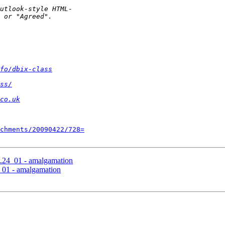
fo/dbix-class
ss/
co.uk
chments/20090422/728=
.24_01 - amalgamation
_01 - amalgamation