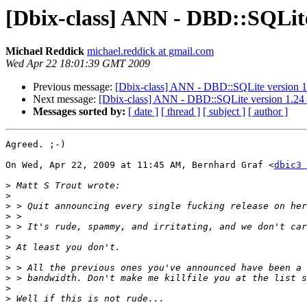
[Dbix-class] ANN - DBD::SQLite
Michael Reddick
michael.reddick at gmail.com
Wed Apr 22 18:01:39 GMT 2009
Previous message:
[Dbix-class] ANN - DBD::SQLite version 1
Next message:
[Dbix-class] ANN - DBD::SQLite version 1.24
Messages sorted by:
[ date ]
[ thread ]
[ subject ]
[ author ]
Agreed. ;-)

On Wed, Apr 22, 2009 at 11:45 AM, Bernhard Graf <
dbic3 
>
>
>
>
>
>
>
>
>
>
>
>