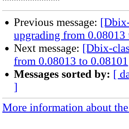
-------------------------

Previous message:
[Dbix-
upgrading from 0.08013 
Next message:
[Dbix-cla
from 0.08013 to 0.08101
Messages sorted by:
[ d
]
More information about the