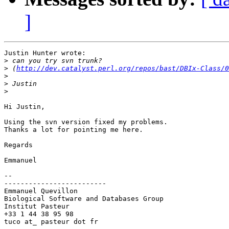
]
Justin Hunter wrote:

>
>
 (
http://dev.catalyst.perl.org/repos/bast/DBIx-Class/0
>
>
>
Hi Justin,

Using the svn version fixed my problems.

Thanks a lot for pointing me here.

Regards

Emmanuel

-- 

-------------------------

Emmanuel Quevillon

Biological Software and Databases Group

Institut Pasteur

+33 1 44 38 95 98

tuco at_ pasteur dot fr
