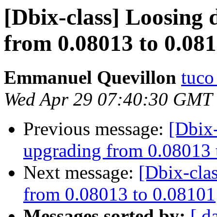
[Dbix-class] Loosing 
from 0.08013 to 0.08
Emmanuel Quevillon
tuco 
Wed Apr 29 07:40:30 GMT
Previous message:
[Dbix-
upgrading from 0.08013 
Next message:
[Dbix-cla
from 0.08013 to 0.08101
Messages sorted by:
[ d