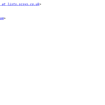
 at lists.scsys.co.uk
om