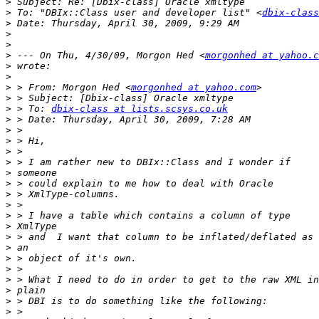
>
>
 To: "DBIx::Class user and developer list" <
dbix-class
>
>
>
>
 --- On Thu, 4/30/09, Morgon Hed <
morgonhed at yahoo.c
>
>
>
 > From: Morgon Hed <
morgonhed at yahoo.com
>
>
 > To: 
dbix-class at lists.scsys.co.uk
>
>
>
>
>
>
>
>
>
>
>
>
>
>
>
>
>
>
>