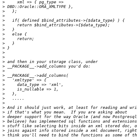
>
>
>
>
>
>
>
>
>
>
>
>
>
>
>
>
>
>
>
>
>
>
>
>
>
>
>
>
>
>