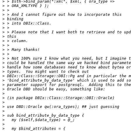
>
>
>
>
>
>
>
>
>
>
>
>
>
>
>
>
>
>
>
>
>
>
>
>
>
>
>
>
>
>