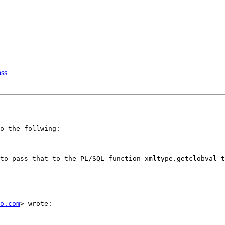
ass
o the follwing:

to pass that to the PL/SQL function xmltype.getclobval t
o.com
> wrote:
