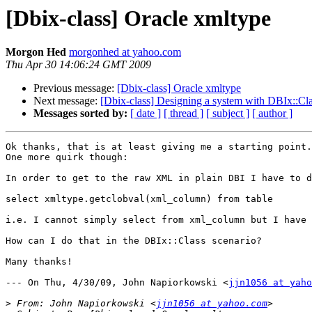
[Dbix-class] Oracle xmltype
Morgon Hed
morgonhed at yahoo.com
Thu Apr 30 14:06:24 GMT 2009
Previous message:
[Dbix-class] Oracle xmltype
Next message:
[Dbix-class] Designing a system with DBIx::Cl
Messages sorted by:
[ date ]
[ thread ]
[ subject ]
[ author ]
Ok thanks, that is at least giving me a starting point.

One more quirk though:

In order to get to the raw XML in plain DBI I have to d
select xmltype.getclobval(xml_column) from table

i.e. I cannot simply select from xml_column but I have 
How can I do that in the DBIx::Class scenario?

Many thanks!

--- On Thu, 4/30/09, John Napiorkowski <
jjn1056 at yaho
>
 From: John Napiorkowski <
jjn1056 at yahoo.com