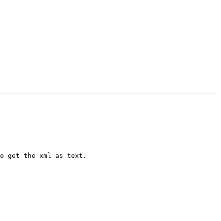
o get the xml as text.
