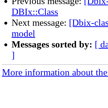
Previous message:
[Dbix-
DBIx::Class
Next message:
[Dbix-cla
model
Messages sorted by:
[ d
]
More information about the