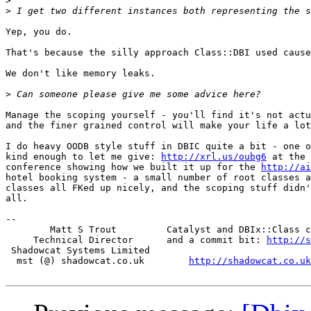
>
>
Yep, you do.

That's because the silly approach Class::DBI used cause
We don't like memory leaks.

>
Manage the scoping yourself - you'll find it's not actu
and the finer grained control will make your life a lot
I do heavy OODB style stuff in DBIC quite a bit - one o
kind enough to let me give: 
http://xrl.us/oubg6
 at the 
conference showing how we built it up for the 
http://ai
hotel booking system - a small number of root classes a
classes all FKed up nicely, and the scoping stuff didn'
all.

-- 

        Matt S Trout         Catalyst and DBIx::Class c
     Technical Director      and a commit bit: 
http://s
 Shadowcat Systems Limited

  mst (@) shadowcat.co.uk        
http://shadowcat.co.uk