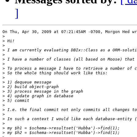
]
On Thu, Apr 30, 2009 at 07:21:45AM -0700, Morgon Hed wr
>
>
>
>
>
>
>
>
>
>
>
>
>
>
>
>
>
>
>
>
>
>