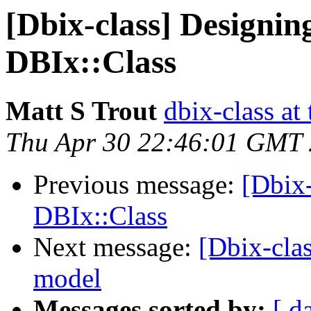
[Dbix-class] Designin
DBIx::Class
Matt S Trout
dbix-class at
Thu Apr 30 22:46:01 GMT
Previous message:
[Dbix-
DBIx::Class
Next message:
[Dbix-cla
model
Messages sorted by:
[ d