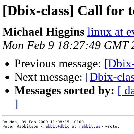
[Dbix-class] Call for t
Michael Higgins
linux at 
Mon Feb 9 18:27:49 GMT 
Previous message:
[Dbix-
Next message:
[Dbix-clas
Messages sorted by:
[ d
]
On Mon, 09 Feb 2009 11:08:15 +0100

Peter Rabbitson <
rabbit+dbic at rabbit.us
> wrote:
