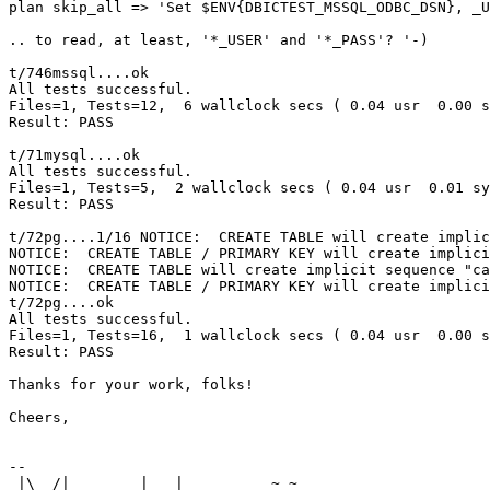
plan skip_all => 'Set $ENV{DBICTEST_MSSQL_ODBC_DSN}, _U
.. to read, at least, '*_USER' and '*_PASS'? '-)

t/746mssql....ok     

All tests successful.

Files=1, Tests=12,  6 wallclock secs ( 0.04 usr  0.00 s
Result: PASS

t/71mysql....ok   

All tests successful.

Files=1, Tests=5,  2 wallclock secs ( 0.04 usr  0.01 sy
Result: PASS

t/72pg....1/16 NOTICE:  CREATE TABLE will create implic
NOTICE:  CREATE TABLE / PRIMARY KEY will create implici
NOTICE:  CREATE TABLE will create implicit sequence "ca
NOTICE:  CREATE TABLE / PRIMARY KEY will create implici
t/72pg....ok     

All tests successful.

Files=1, Tests=16,  1 wallclock secs ( 0.04 usr  0.00 s
Result: PASS

Thanks for your work, folks!

Cheers,

-- 

 |\  /|        |   |          ~ ~  
