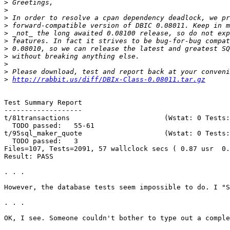
>
>
>
>
>
>
>
>
>
>
>
http://rabbit.us/diff/DBIx-Class-0.08011.tar.gz
Test Summary Report

-------------------

t/81transactions                       (Wstat: 0 Tests:
  TODO passed:   55-61

t/95sql_maker_quote                    (Wstat: 0 Tests:
  TODO passed:   3

Files=107, Tests=2091, 57 wallclock secs ( 0.87 usr  0.
Result: PASS

. . .

However, the database tests seem impossible to do. I "S
. . .

OK, I see. Someone couldn't bother to type out a comple