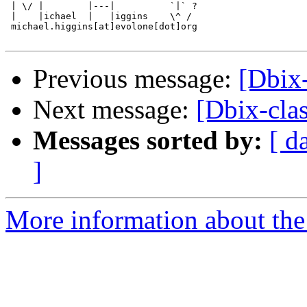
 | \/ |        |---|          `|` ?

 |    |ichael  |   |iggins    \^ /

 michael.higgins[at]evolone[dot]org

Previous message:
[Dbix-
Next message:
[Dbix-clas
Messages sorted by:
[ d
]
More information about the