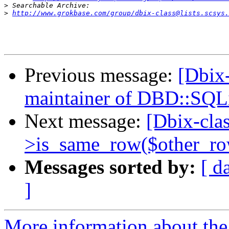
>
>
http://www.grokbase.com/group/dbix-class@lists.scsys.
Previous message:
[Dbix-
maintainer of DBD::SQL
Next message:
[Dbix-cla
>is_same_row($other_ro
Messages sorted by:
[ d
]
More information about the