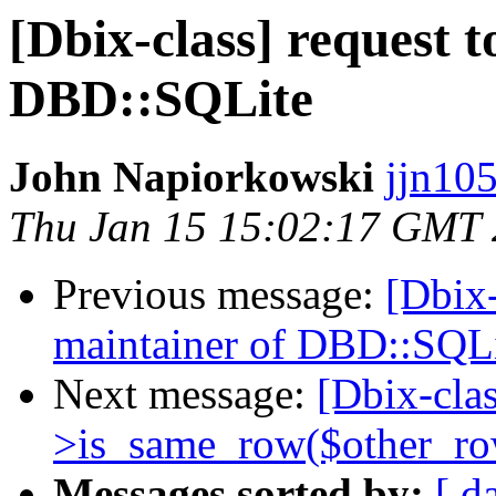
[Dbix-class] request 
DBD::SQLite
John Napiorkowski
jjn10
Thu Jan 15 15:02:17 GMT
Previous message:
[Dbix-
maintainer of DBD::SQL
Next message:
[Dbix-cla
>is_same_row($other_ro
Messages sorted by:
[ d