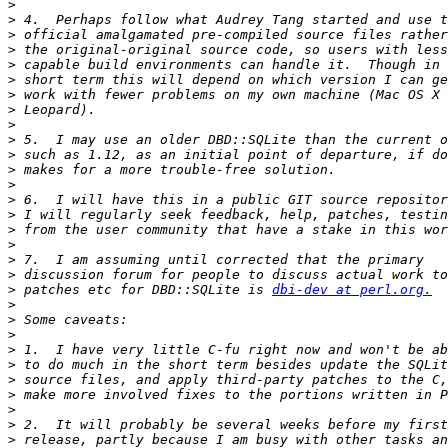
>
>
>
>
>
>
>
>
>
>
>
>
>
>
>
>
>
>
>
>
 patches etc for DBD::SQLite is 
dbi-dev at perl.org.
>
>
>
>
>
>
>
>
>
>