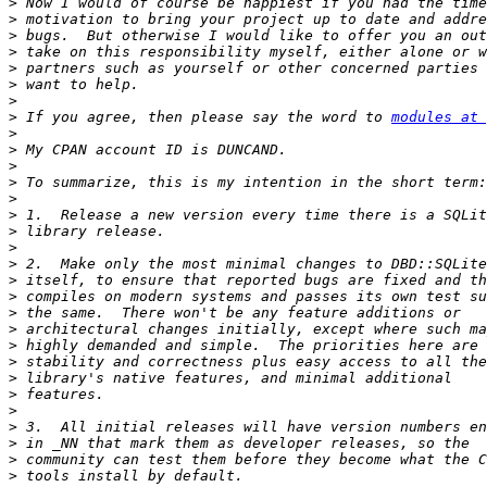
>
>
>
>
>
>
>
>
 If you agree, then please say the word to 
modules at 
>
>
>
>
>
>
>
>
>
>
>
>
>
>
>
>
>
>
>
>
>
>