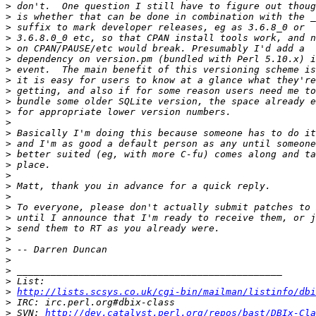
>
>
>
>
>
>
>
>
>
>
>
>
>
>
>
>
>
>
>
>
>
>
>
>
>
>
>
>
http://lists.scsys.co.uk/cgi-bin/mailman/listinfo/dbi
>
>
 SVN: 
http://dev.catalyst.perl.org/repos/bast/DBIx-Cla