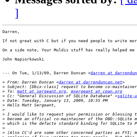
]
Darren,

If not great with C but if you need people to write mor
On a side note, Your Muldis stuff has really helped me 
John Napiorkowski

--- On Tue, 1/13/09, Darren Duncan <
darren at darrendun
>
 From: Darren Duncan <
darren at darrenduncan.net
>
>
 To: 
matt at sergeant.org
, 
msergeant at cpan.org
>
 Cc: "General Discussion of SQLite Database" <
sqlite-u
>
>
>
>
>
>
>
>