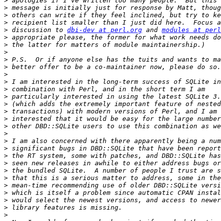
>
>
>
>
>
 discussion to 
dbi-dev at perl.org
 and 
modules at perl
>
>
>
>
>
>
>
>
>
>
>
>
>
>
>
>
>
>
>
>
>
>
>
>
>