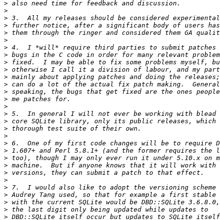
>
>
>
>
>
>
>
>
>
>
>
>
>
>
>
>
>
>
>
>
>
>
>
>
>
>
>
>
>
>