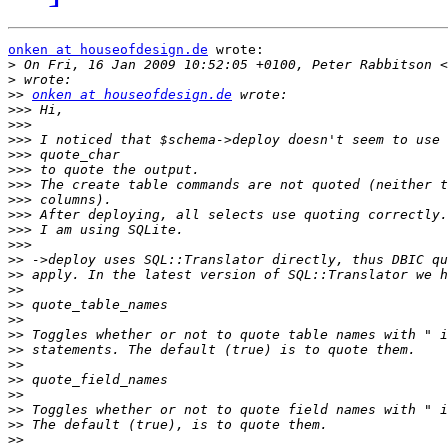
onken at houseofdesign.de
 wrote:

>
 On Fri, 16 Jan 2009 10:52:05 +0100, Peter Rabbitson <
>
>>
onken at houseofdesign.de
>>>
>>>
>>>
>>>
>>>
>>>
>>>
>>>
>>>
>>>
>>
>>
>>
>>
>>
>>
>>
>>
>>
>>
>>
>>
>>