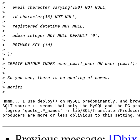
>
>
>
>
>
>
>
>
>
>
>
>
>
>
>
>
>
>
>
>
Hmmm... I use deploy() on MySQL predominantly, and brow
SQLT source it seems that only the MySQL and the PG pro
 (egrep 'quote_.*_names' -r lib/SQL/Translator/Producer
producers are more or less oblivious to this setting. W
Previous message:
[Dbix-