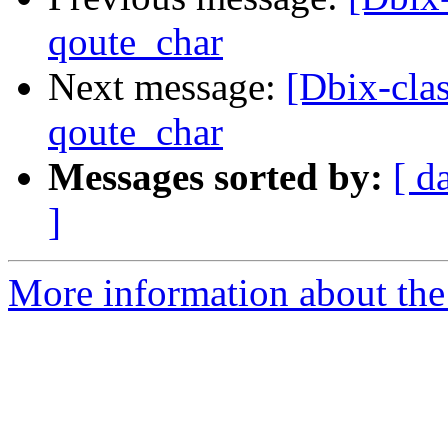
qoute_char
Next message:
[Dbix-cla
qoute_char
Messages sorted by:
[ d
]
More information about the