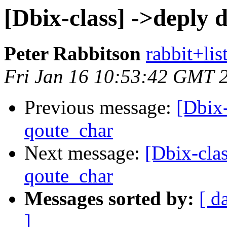
[Dbix-class] ->deply 
Peter Rabbitson
rabbit+list
Fri Jan 16 10:53:42 GMT 
Previous message:
[Dbix-
qoute_char
Next message:
[Dbix-cla
qoute_char
Messages sorted by:
[ d
]