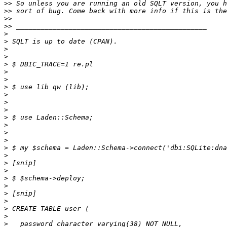
>>
>>
>>
>>
>
>
>
>
>
>
>
>
>
>
>
>
>
>
>
>
>
>
>
>
>
>
>
>
>
>