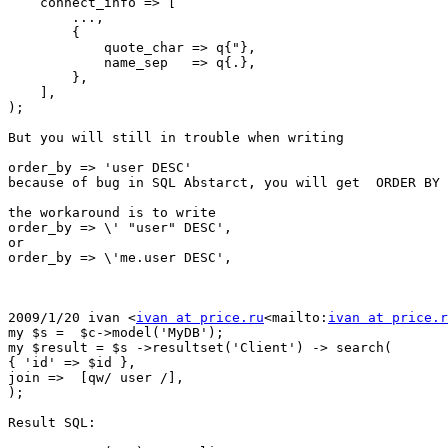
    connect_info => [

        ...,

        {

            quote_char => q{"},

            name_sep   => q{.},

        },

    ],

);

But you will still in trouble when writing

order_by => 'user DESC'

because of bug in SQL Abstarct, you will get  ORDER BY 
the workaround is to write

order_by => \' "user" DESC',

or

order_by => \'me.user DESC',

2009/1/20 ivan <
ivan at price.ru
<mailto:
ivan at price.r
my $s =  $c->model('MyDB');

my $result = $s ->resultset('Client') -> search(

{ 'id' => $id },

join =>  [qw/ user /],

);

Result SQL:
