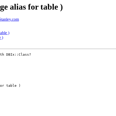
e alias for table )
tanley.com
able )
 )
th DBIx::Class?

or table )
