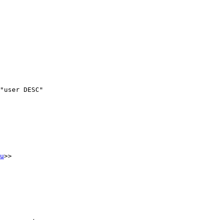
"user DESC"

u
>>
