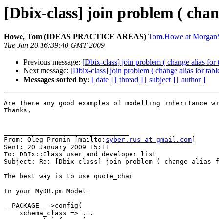
[Dbix-class] join problem ( chang
Howe, Tom (IDEAS PRACTICE AREAS)
Tom.Howe at MorganS
Tue Jan 20 16:39:40 GMT 2009
Previous message:
[Dbix-class] join problem ( change alias for t
Next message:
[Dbix-class] join problem ( change alias for table
Messages sorted by:
[ date ]
[ thread ]
[ subject ]
[ author ]
Are there any good examples of modelling inheritance wi
Thanks,

________________________________

From: Oleg Pronin [mailto:
syber.rus at gmail.com
]

Sent: 20 January 2009 15:11

To: DBIx::Class user and developer list

Subject: Re: [Dbix-class] join problem ( change alias f
The best way is to use quote_char

In your MyDB.pm Model:

__PACKAGE__->config(

    schema_class => ...
