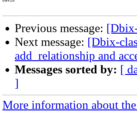
David

Previous message:
[Dbix
Next message:
[Dbix-cla
add_relationship and acc
Messages sorted by:
[ d
]
More information about the