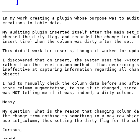
In my work creating a plugin whose purpose was to audit
creations to table data.

My auditing plugin inserted itself after the main set_c
checked the dirty flag, and recorded the change for aud
insert time) when the column was dirty after the set.

This didn't work for inserts, though it worked for upda
I discovered that on insert, the system uses the ->stor
rather than the ->set_column method - thus overriding s
ineffective at capturing information regarding all chan
object!

I had to manually check the column data before and afte
store_column augmentation, to see if it changed, since 
was NOT telling me if it was, indeed, a dirty column. 

Messy.

My question: What is the reason that changing column da
the change from nothing to something in a new row objec
use set_column, thus setting the dirty flag for the col
Curious,
