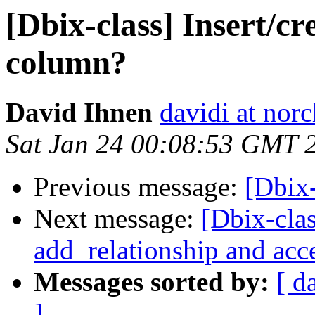
[Dbix-class] Insert/cre
column?
David Ihnen
davidi at no
Sat Jan 24 00:08:53 GMT 
Previous message:
[Dbix
Next message:
[Dbix-cla
add_relationship and acc
Messages sorted by:
[ d
]