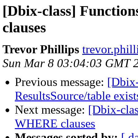
[Dbix-class] Functi
clauses
Trevor Phillips
trevor.phil
Sun Mar 8 03:04:03 GMT 
Previous message:
[Dbix-
ResultsSource/table exist
Next message:
[Dbix-cla
WHERE clauses
Messages sorted by:
[ d