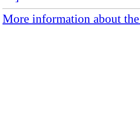
More information about the