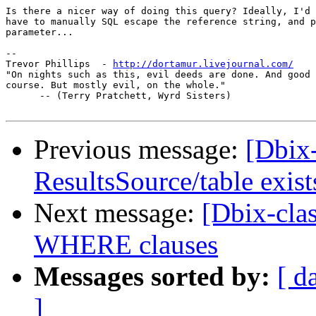
Is there a nicer way of doing this query? Ideally, I'd 
have to manually SQL escape the reference string, and p
parameter...

-- 

Trevor Phillips  - 
http://dortamur.livejournal.com/
"On nights such as this, evil deeds are done. And good 
course. But mostly evil, on the whole."

      -- (Terry Pratchett, Wyrd Sisters)

Previous message:
[Dbix-
ResultsSource/table exist
Next message:
[Dbix-cla
WHERE clauses
Messages sorted by:
[ d
]