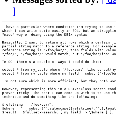
]
I have a particular where condition I'm trying to use i
which I can write quite easily in SQL, but am strugglin
"nice" way of doing using the DBIx syntax.

Basically, I want to return all rows which a certain fi
partial string match to a reference string. For example
reference string is "/foo/bar/", then fields with value
"/foo/", "/foo/bar/" would match, but "/foo/bar/foo" wo
In SQL there's a couple of ways I could do this:

select * from my_table where '/foo/bar/' like concat(my
select * from my_table where my_field = substr('/foo/ba
I'm not sure which is more efficient, but they both wor
However, representing this in a DBIx::Class search cond
proven tricky. The best I can come up with is to use th
technique and do something like the following:

$refstring = '/foo/bar/';

$where = " = substr('".sqlescape($refstring)."',1,lengt
$result = $fullset->search( { my_field => \$where } );
