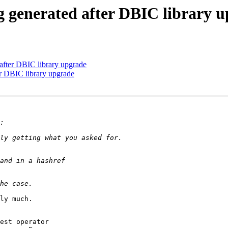
g generated after DBIC library 
 after DBIC library upgrade
er DBIC library upgrade
ly much.

est operator
