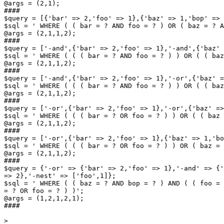
@args = (2,1);

####

$query = [{'bar' => 2,'foo' => 1},{'baz' => 1,'bop' => 
$sql = ' WHERE ( ( bar = ? AND foo = ? ) OR ( baz = ? A
@args = (2,1,1,2);

####

$query = ['-and',{'bar' => 2,'foo' => 1},'-and',{'baz' 
$sql = ' WHERE ( ( ( bar = ? AND foo = ? ) ) OR ( ( baz
@args = (2,1,1,2);

####

$query = ['-and',{'bar' => 2,'foo' => 1},'-or',{'baz' =
$sql = ' WHERE ( ( ( bar = ? AND foo = ? ) ) OR ( ( baz
@args = (2,1,1,2);

####

$query = ['-or',{'bar' => 2,'foo' => 1},'-or',{'baz' =>
$sql = ' WHERE ( ( ( bar = ? OR foo = ? ) ) OR ( ( baz 
@args = (2,1,1,2);

####

$query = ['-or',{'bar' => 2,'foo' => 1},{'baz' => 1,'bo
$sql = ' WHERE ( ( ( bar = ? OR foo = ? ) ) OR ( baz = 
@args = (2,1,1,2);

####

$query = {'-or' => {'bar' => 2,'foo' => 1},'-and' => {'
=> 2},'-nest' => ['foo',1]};

$sql = ' WHERE ( ( baz = ? AND bop = ? ) AND ( ( foo = 
= ? OR foo = ? ) )';

@args = (1,2,1,2,1);

####

>