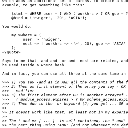
which adds an additional set of parens, to create a sub
example, to get something like this:

    $stmt = WHERE user = ? AND ( workhrs > ? OR geo = ?
    @bind = ('nwiger', '20', 'ASIA');

You would do:

    my %where = (

         user => 'nwiger',

        -nest => [ workhrs => {'>', 20}, geo => 'ASIA' 
    );

</quote>

Says to me that -and and -or and -nest are related, and
be used inside a where hash.

And in fact, you can use all three at the same time in 
>>>
>>>
>>>
>>>
>>>
>>>
>>
>>
>>
>>
>>