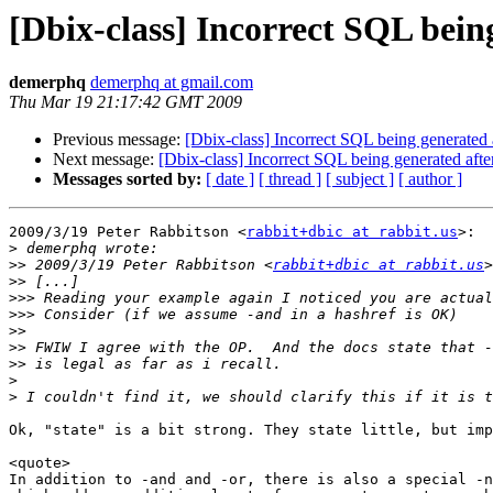
[Dbix-class] Incorrect SQL bein
demerphq
demerphq at gmail.com
Thu Mar 19 21:17:42 GMT 2009
Previous message:
[Dbix-class] Incorrect SQL being generated
Next message:
[Dbix-class] Incorrect SQL being generated aft
Messages sorted by:
[ date ]
[ thread ]
[ subject ]
[ author ]
2009/3/19 Peter Rabbitson <
rabbit+dbic at rabbit.us
>:

>
>>
 2009/3/19 Peter Rabbitson <
rabbit+dbic at rabbit.us
>>
>>>
>>>
>>
>>
>>
>
>
Ok, "state" is a bit strong. They state little, but imp
<quote>

In addition to -and and -or, there is also a special -n