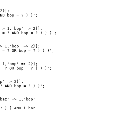
2}];

ND bop = ? ) )';

=> 1,'bop' => 2}];

 = ? AND bop = ? ) ) )';

> 1,'bop' => 2}];

 = ? OR bop = ? ) ) )';

 1,'bop' => 2}];

= ? OR bop = ? ) ) )';

p' => 2}];

? AND bop = ? ) )';

baz' => 1,'bop'

? ) ) AND ( bar
