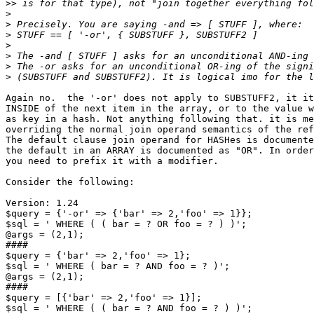
>>
>
>
>
>
>
>
>
Again no.  the '-or' does not apply to SUBSTUFF2, it it
INSIDE of the next item in the array, or to the value w
as key in a hash. Not anything following that. it is me
overriding the normal join operand semantics of the ref
The default clause join operand for HASHes is documente
the default in an ARRAY is documented as "OR". In order
you need to prefix it with a modifier.

Consider the following:

Version: 1.24

$query = {'-or' => {'bar' => 2,'foo' => 1}};

$sql = ' WHERE ( ( bar = ? OR foo = ? ) )';

@args = (2,1);

####

$query = {'bar' => 2,'foo' => 1};

$sql = ' WHERE ( bar = ? AND foo = ? )';

@args = (2,1);

####

$query = [{'bar' => 2,'foo' => 1}];

$sql = ' WHERE ( ( bar = ? AND foo = ? ) )';
