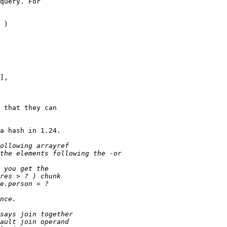
query. For

 )

],

 that they can

a hash in 1.24.
