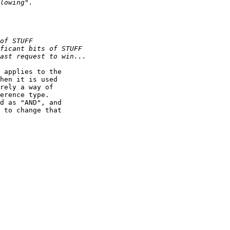
 applies to the

hen it is used

rely a way of

erence type.

d as "AND", and

 to change that
