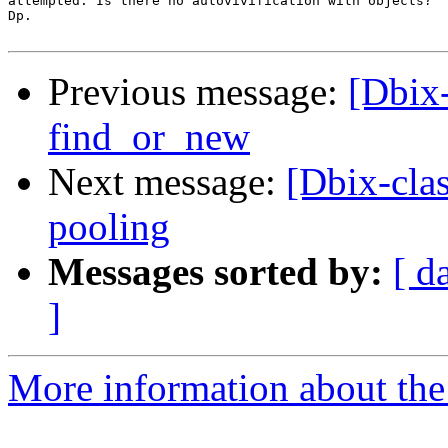
attempted. Is there no autovivification with objects?

Dp.

Previous message:
[Dbix-
find_or_new
Next message:
[Dbix-cla
pooling
Messages sorted by:
[ d
]
More information about the