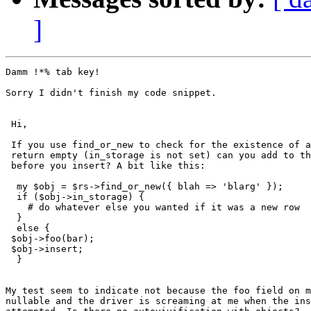
]
Damm !*% tab key!

Sorry I didn't finish my code snippet.

 Hi,

 If you use find_or_new to check for the existence of a
 return empty (in_storage is not set) can you add to th
 before you insert? A bit like this:

  my $obj = $rs->find_or_new({ blah => 'blarg' });

  if ($obj->in_storage) {

    # do whatever else you wanted if it was a new row

  }

  else {

 $obj->foo(bar);

 $obj->insert;

  }

My test seem to indicate not because the foo field on m
nullable and the driver is screaming at me when the ins