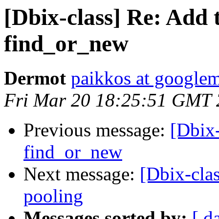
[Dbix-class] Re: Add t
find_or_new
Dermot
paikkos at google
Fri Mar 20 18:25:51 GMT
Previous message:
[Dbix-
find_or_new
Next message:
[Dbix-cla
pooling
Messages sorted by:
[ d