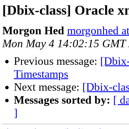
[Dbix-class] Oracle x
Morgon Hed
morgonhed a
Mon May 4 14:02:15 GMT
Previous message:
[Dbix-
Timestamps
Next message:
[Dbix-cla
Messages sorted by:
[ d
]