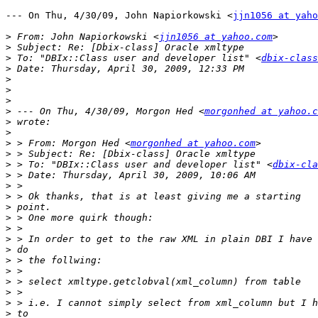
--- On Thu, 4/30/09, John Napiorkowski <
jjn1056 at yaho
>
 From: John Napiorkowski <
jjn1056 at yahoo.com
>
>
 To: "DBIx::Class user and developer list" <
dbix-class
>
>
>
>
>
 --- On Thu, 4/30/09, Morgon Hed <
morgonhed at yahoo.c
>
>
>
 > From: Morgon Hed <
morgonhed at yahoo.com
>
>
 > To: "DBIx::Class user and developer list" <
dbix-cla
>
>
>
>
>
>
>
>
>
>
>
>
>
>