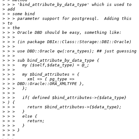
>
>
>
>
>
>
>
>
>
>
>
>
>
>
>
>
>
>
>
>
>
>
>
>
>
>
>
>
>