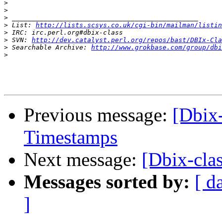
>
>
>
>
 List: 
http://lists.scsys.co.uk/cgi-bin/mailman/listin
>
>
 SVN: 
http://dev.catalyst.perl.org/repos/bast/DBIx-Cla
>
 Searchable Archive: 
http://www.grokbase.com/group/dbi
>
Previous message:
[Dbix-
Timestamps
Next message:
[Dbix-cla
Messages sorted by:
[ d
]