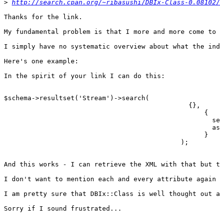
>
http://search.cpan.org/~ribasushi/DBIx-Class-0.08102/
Thanks for the link.

My fundamental problem is that I more and more come to 
I simply have no systematic overview about what the ind
Here's one example:

In the spirit of your link I can do this:

$schema->resultset('Stream')->search(

                                               {},

                                                   {

                                                     se
                                                     as
                                                   }

                                             );

And this works - I can retrieve the XML with that but t
I don't want to mention each and every attribute again 
I am pretty sure that DBIx::Class is well thought out a
Sorry if I sound frustrated...
