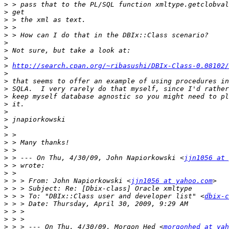
>
>
>
>
>
>
>
>
>
http://search.cpan.org/~ribasushi/DBIx-Class-0.08102/
>
>
>
>
>
>
>
>
>
>
>
>
 > --- On Thu, 4/30/09, John Napiorkowski <
jjn1056 at 
>
>
>
 > > From: John Napiorkowski <
jjn1056 at yahoo.com
>
>
 > > To: "DBIx::Class user and developer list" <
dbix-c
>
>
>
>
 > > --- On Thu, 4/30/09, Morgon Hed <
morgonhed at yah