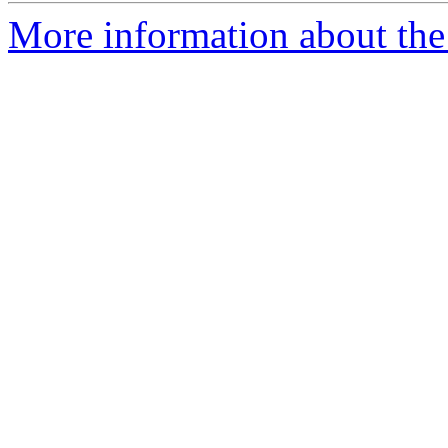
More information about the