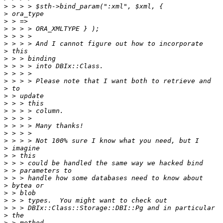
>
>
>
>
>
>
>
>
>
>
>
>
>
>
>
>
>
>
>
>
>
>
>
>
>
>
>
>
>
>