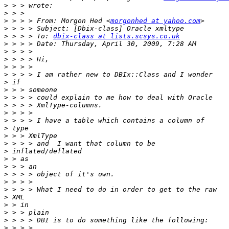
>
>
>
 > > > From: Morgon Hed <
morgonhed at yahoo.com
>
>
 > > > To: 
dbix-class at lists.scsys.co.uk
>
>
>
>
>
>
>
>
>
>
>
>
>
>
>
>
>
>
>
>
>
>
>
>
>