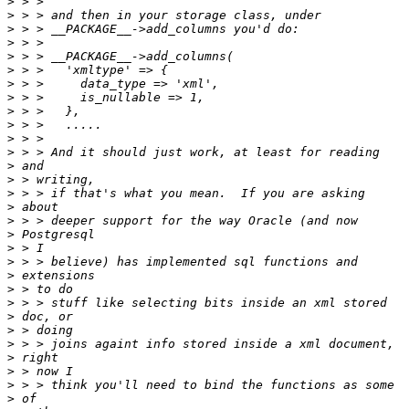
>
>
>
>
>
>
>
>
>
>
>
>
>
>
>
>
>
>
>
>
>
>
>
>
>
>
>
>
>
>