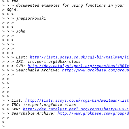
>
>
>
>
>
>
>
>
>
>
>
>
>
>
 > > List: 
http://lists.scsys.co.uk/cgi-bin/mailman/li
>
>
 > > SVN: 
http://dev.catalyst.perl.org/repos/bast/DBIx
>
 > > Searchable Archive: 
http://www.grokbase.com/group
>
>
>
>
>
>
>
 > List: 
http://lists.scsys.co.uk/cgi-bin/mailman/list
>
>
 > SVN: 
http://dev.catalyst.perl.org/repos/bast/DBIx-C
>
 > Searchable Archive: 
http://www.grokbase.com/group/
>
>
>