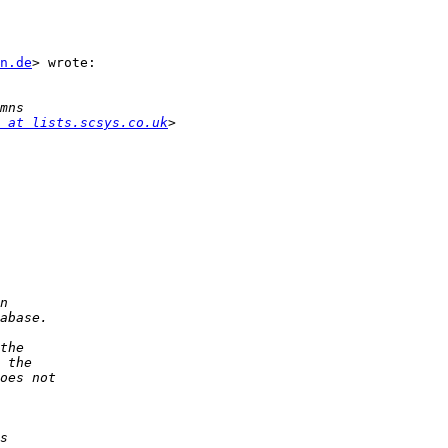
n.de
> wrote:

 at lists.scsys.co.uk