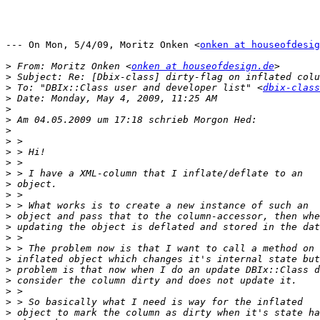
--- On Mon, 5/4/09, Moritz Onken <
onken at houseofdesig
>
 From: Moritz Onken <
onken at houseofdesign.de
>
>
 To: "DBIx::Class user and developer list" <
dbix-class
>
>
>
>
>
>
>
>
>
>
>
>
>
>
>
>
>
>
>
>
>