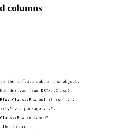
ted columns
to the inflate-sub in the object.

hat derives from DBIx::Class).

BIx::Class::Row but it isn't...

irty" via package ...".

Class::Row instance?

 the future :-)
