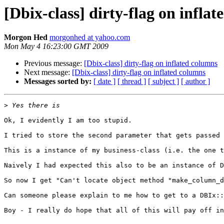
[Dbix-class] dirty-flag on infla
Morgon Hed
morgonhed at yahoo.com
Mon May 4 16:23:00 GMT 2009
Previous message:
[Dbix-class] dirty-flag on inflated columns
Next message:
[Dbix-class] dirty-flag on inflated columns
Messages sorted by:
[ date ]
[ thread ]
[ subject ]
[ author ]
>
Ok, I evidently I am too stupid.

I tried to store the second parameter that gets passed 
This is a instance of my business-class (i.e. the one t
Naively I had expected this also to be an instance of D
So now I get "Can't locate object method "make_column_d
Can someone please explain to me how to get to a DBIx::
Boy - I really do hope that all of this will pay off in