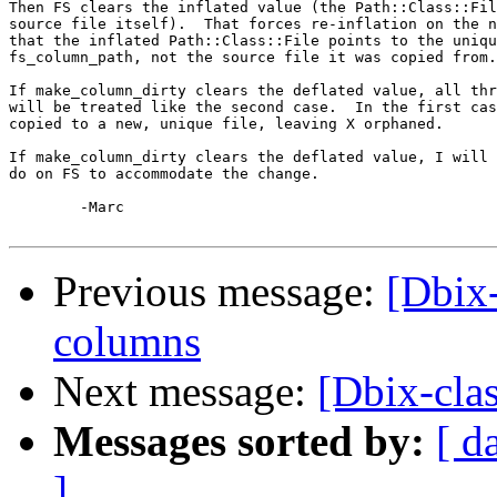
Then FS clears the inflated value (the Path::Class::Fil
source file itself).  That forces re-inflation on the n
that the inflated Path::Class::File points to the uniqu
fs_column_path, not the source file it was copied from.

If make_column_dirty clears the deflated value, all thr
will be treated like the second case.  In the first cas
copied to a new, unique file, leaving X orphaned.

If make_column_dirty clears the deflated value, I will 
do on FS to accommodate the change.

	-Marc

Previous message:
[Dbix-
columns
Next message:
[Dbix-clas
Messages sorted by:
[ d
]