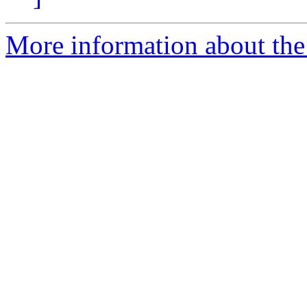
More information about the