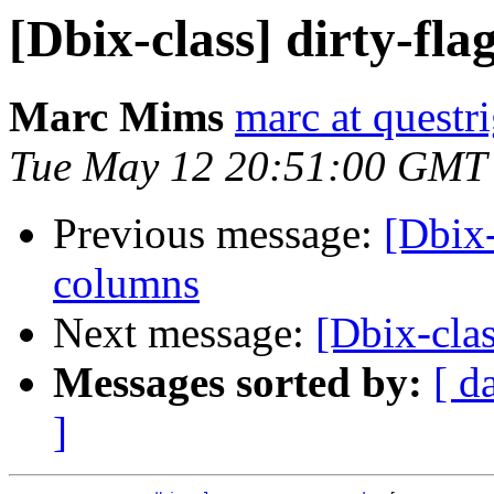
[Dbix-class] dirty-fla
Marc Mims
marc at questr
Tue May 12 20:51:00 GMT
Previous message:
[Dbix-
columns
Next message:
[Dbix-clas
Messages sorted by:
[ d
]