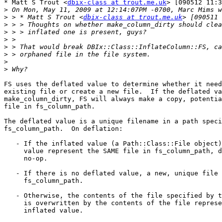
* Matt S Trout <
dbix-class at trout.me.uk
> [090512 11:3
>
>
 > * Matt S Trout <
dbix-class at trout.me.uk
>
>
>
>
>
>
>
FS uses the deflated value to determine whether it need
existing file or create a new file.  If the deflated va
make_column_dirty, FS will always make a copy, potentia
file in fs_column_path.

The deflated value is a unique filename in a path speci
fs_column_path.  On deflation:

   - If the inflated value (a Path::Class::File object)
     value represent the SAME file in fs_column_path, d
     no-op.

   - If there is no deflated value, a new, unique file 
     fs_column_path.

   - Otherwise, the contents of the file specified by t
     is overwritten by the contents of the file represe
     inflated value.
