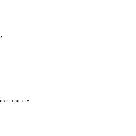
dn't use the
