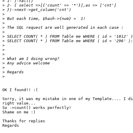
>
>
>
>
>
>
>
>
>
>
>
>
>
>
>
>
>
>
OK I found!! :(

Sorry, it was my mistake in one of my Template.... I di
right value...

So ->count() works perfectly!

Shame on me :)

Thanks for replies

Regards
