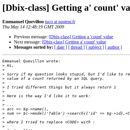
[Dbix-class] Getting a' count' v
Emmanuel Quevillon
tuco at pasteur.fr
Thu May 14 12:48:19 GMT 2009
Previous message:
[Dbix-class] Getting a 'count' value
Next message:
[Dbix-class] Getting a' count' value
Messages sorted by:
[ date ]
[ thread ]
[ subject ]
[ author ]
Emmanuel Quevillon wrote:

>
>
>
>
>
>
>
>
>
>
>
>
>
>
>