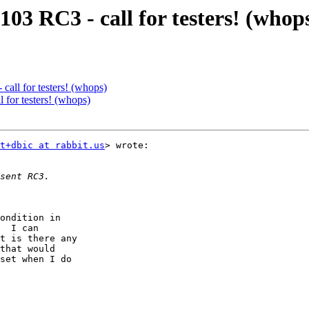
3 RC3 - call for testers! (whop
ll for testers! (whops)
or testers! (whops)
t+dbic at rabbit.us
> wrote:

ondition in

  I can

t is there any

that would

set when I do
