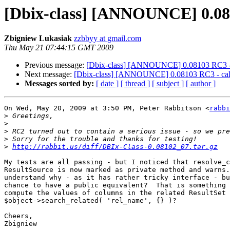
[Dbix-class] [ANNOUNCE] 0.0810
Zbigniew Lukasiak
zzbbyy at gmail.com
Thu May 21 07:44:15 GMT 2009
Previous message:
[Dbix-class] [ANNOUNCE] 0.08103 RC3 - ca
Next message:
[Dbix-class] [ANNOUNCE] 0.08103 RC3 - call f
Messages sorted by:
[ date ]
[ thread ]
[ subject ]
[ author ]
On Wed, May 20, 2009 at 3:50 PM, Peter Rabbitson <
rabbi
>
>
>
>
>
http://rabbit.us/diff/DBIx-Class-0.08102_07.tar.gz
My tests are all passing - but I noticed that resolve_c
ResultSource is now marked as private method and warns.
understand why - as it has rather tricky interface - bu
chance to have a public equivalent?  That is something 
compute the values of columns in the related ResultSet 
$object->search_related( 'rel_name', {} )?

Cheers,

Zbigniew
