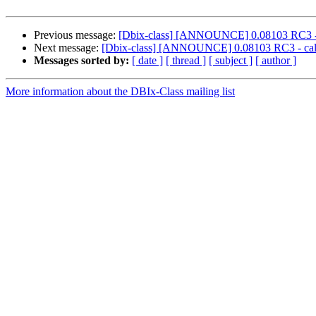
Previous message:
[Dbix-class] [ANNOUNCE] 0.08103 RC3 - ca
Next message:
[Dbix-class] [ANNOUNCE] 0.08103 RC3 - call f
Messages sorted by:
[ date ]
[ thread ]
[ subject ]
[ author ]
More information about the DBIx-Class mailing list