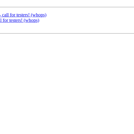
ll for testers! (whops)
or testers! (whops)