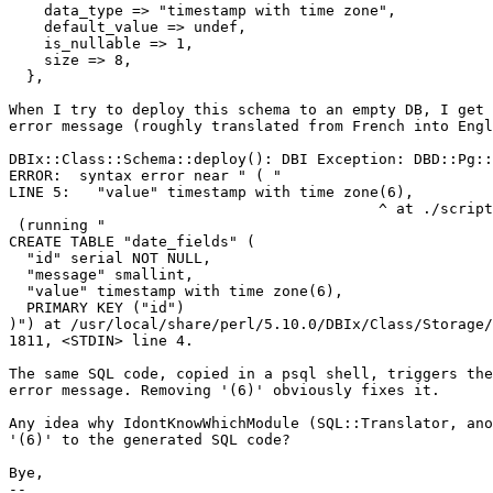
    data_type => "timestamp with time zone",

    default_value => undef,

    is_nullable => 1,

    size => 8,

  },

When I try to deploy this schema to an empty DB, I get 
error message (roughly translated from French into Engl
DBIx::Class::Schema::deploy(): DBI Exception: DBD::Pg::
ERROR:  syntax error near " ( "

LINE 5:   "value" timestamp with time zone(6),

                                          ^ at ./script
 (running "

CREATE TABLE "date_fields" (

  "id" serial NOT NULL,

  "message" smallint,

  "value" timestamp with time zone(6),

  PRIMARY KEY ("id")

)") at /usr/local/share/perl/5.10.0/DBIx/Class/Storage/
1811, <STDIN> line 4.

The same SQL code, copied in a psql shell, triggers the
error message. Removing '(6)' obviously fixes it.

Any idea why IdontKnowWhichModule (SQL::Translator, ano
'(6)' to the generated SQL code?

Bye,

-- 
