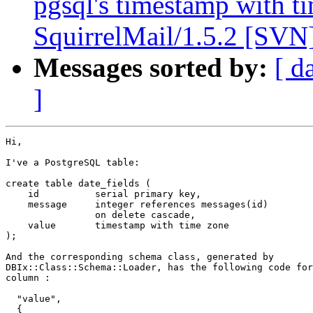
pgsql's timestamp with t
SquirrelMail/1.5.2 [SVN
Messages sorted by:
[ d
]
Hi,

I've a PostgreSQL table:

create table date_fields (

    id          serial primary key,

    message     integer references messages(id)

                on delete cascade,

    value       timestamp with time zone

);

And the corresponding schema class, generated by

DBIx::Class::Schema::Loader, has the following code for
column :

  "value",

  {
