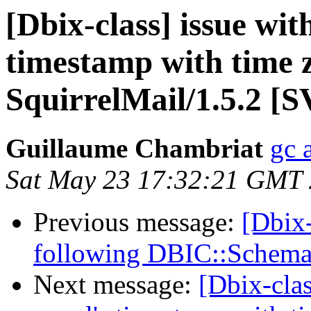
[Dbix-class] issue wit
timestamp with time 
SquirrelMail/1.5.2 [
Guillaume Chambriat
gc 
Sat May 23 17:32:21 GMT
Previous message:
[Dbix
following DBIC::Schema
Next message:
[Dbix-clas