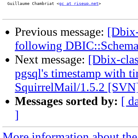
  Guillaume Chambriat <
gc at riseup.net
>

Previous message:
[Dbix
following DBIC::Schema
Next message:
[Dbix-clas
pgsql's timestamp with t
SquirrelMail/1.5.2 [SVN
Messages sorted by:
[ d
]
More information about the