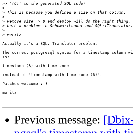
>>
>
>
>
>
>
>
>
Actually it's a SQL::Translator problem:

The correct postgresql syntax for a timestamp column wi
is:

timestamp (6) with time zone

instead of "timestamp with time zone (6)".

Patches welcome :-)

moritz

Previous message:
[Dbix-
pgsql's timestamp with t