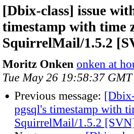
[Dbix-class] issue wit
timestamp with time 
SquirrelMail/1.5.2 [
Moritz Onken
onken at ho
Tue May 26 19:58:37 GMT
Previous message:
[Dbix-
pgsql's timestamp with t
SquirrelMail/1.5.2 [SVN