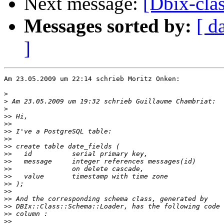
Next message:
[Dbix-cla
Messages sorted by:
[ d
]
Am 23.05.2009 um 22:14 schrieb Moritz Onken:

>
>
>
>>
>>
>>
>>
>>
>>
>>
>>
>>
>>
>>
>>
>>
>>
>>