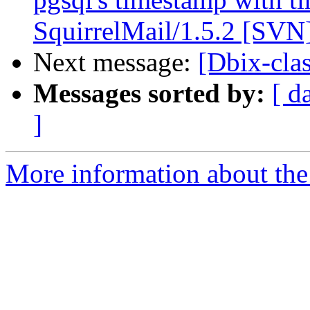
SquirrelMail/1.5.2 [SVN
Next message:
[Dbix-cla
Messages sorted by:
[ d
]
More information about the