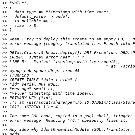
>>
>>
>>
>>
>>
>>
>>
>>
>>
>>
>>
>>
>>
>>
>>
>>
>>
>>
>>
>>
>>
>>
>>
>>
>>
>>
>>
>>
>>
>>