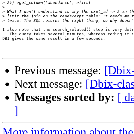
>
>
>
>
>
I also note that the search_related() step is very detr
   The query takes several minutes, whereas coding it i
DBI gives the same result in a few seconds.

Previous message:
[Dbix
Next message:
[Dbix-cla
Messages sorted by:
[ d
]
More information about the