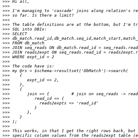
>>>
>>>
>>>
>>>
>>>
>>>
>>>
>>>
>>>
>>>
>>>
>>>
>>>
>>>
>>>
>>>
>>>
>>>
>>>
>>>
>>>
>>>
>>>
>>>
>>>
>>>
>>>
>>>
>>>
>>>