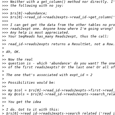
>>>
>>>
>>>
>>>
>>>
>>>
>>>
>>>
>>>
>>
>>
>>
>
>
>
>>
>>
>>
>
>
>
>>
>>
>>
>>
>>
>>
>
>
>