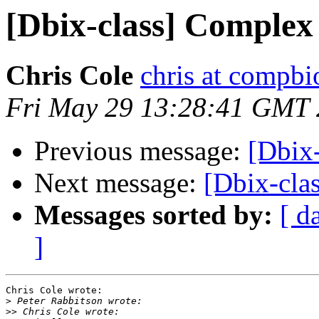
[Dbix-class] Complex
Chris Cole
chris at compbi
Fri May 29 13:28:41 GMT
Previous message:
[Dbix
Next message:
[Dbix-cla
Messages sorted by:
[ d
]
Chris Cole wrote:

>
>>