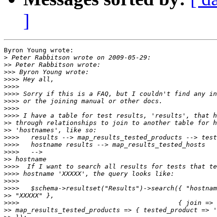
]
Byron Young wrote:

>
>>
>>>
>>>>
>>>>
>>>>
>>>>
>>>>
>>>>
>>
>>
>>>>
>>>>
>>>>
>>
>>>>
>>>>
>>>>
>>>>
>>
>>>>
>>