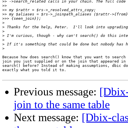
>>
>>
>>
>>
>>>
>
>
>
>
>
>
>
Because how does search() know that you want to search 
join you just supplied or on the join that appeared in 
search() before? Instead of making assumptions, dbic do
exactly what you told it to.

Previous message:
[Dbix-
join to the same table
Next message:
[Dbix-clas