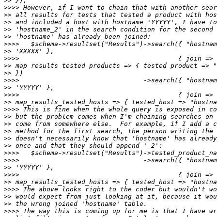
>>
>>>>
>>
>>
>>
>>
>>>>
>>
>>>>
>>
>>
>>>>
>>
>>>>
>>
>>>>
>>
>>
>>
>>
>>
>>>>
>>>>
>>
>>>>
>>
>>>>
>>
>>
>>>>