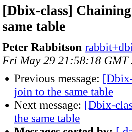
[Dbix-class] Chaining 
same table
Peter Rabbitson
rabbit+dbi
Fri May 29 21:58:18 GMT
Previous message:
[Dbix-
join to the same table
Next message:
[Dbix-clas
the same table
Messages sorted by:
[ d