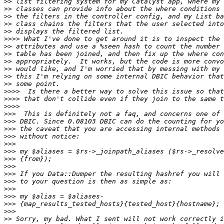
>>
>>
>>
>>
>>
>>>>
>>
>>
>>
>>
>>
>>
>>>>
>>>>
>>>>
>>>
>>>
>>>
>>>
>>>
>>>
>>>
>>>
>>>
>>>
>>>
>>>
>>>
>>>
>>