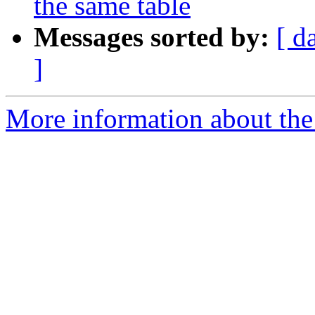
the same table
Messages sorted by:
[ d
]
More information about the