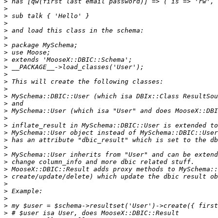
>
>
>
>
>
>
>
>
>
>
>
>
>
>
>
>
>
>
>
>
>
>
>
>
>
>
>
>
>
>