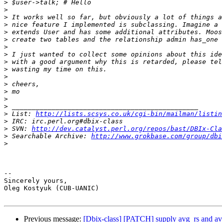
>
>
>
>
>
>
>
>
>
>
>
>
>
>
>
>
 List: 
http://lists.scsys.co.uk/cgi-bin/mailman/listin
>
>
 SVN: 
http://dev.catalyst.perl.org/repos/bast/DBIx-Cla
>
 Searchable Archive: 
http://www.grokbase.com/group/dbi
>
-- 

Sincerely yours,

Oleg Kostyuk (CUB-UANIC)

Previous message:
[Dbix-class] [PATCH] supply avg_rs and av