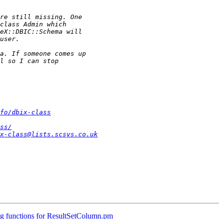
fo/dbix-class
ss/
x-class@lists.scsys.co.uk
g functions for ResultSetColumn.pm