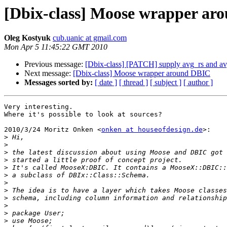
[Dbix-class] Moose wrapper ar
Oleg Kostyuk
cub.uanic at gmail.com
Mon Apr 5 11:45:22 GMT 2010
Previous message:
[Dbix-class] [PATCH] supply avg_rs and av
Next message:
[Dbix-class] Moose wrapper around DBIC
Messages sorted by:
[ date ]
[ thread ]
[ subject ]
[ author ]
Very interesting.

Where it's possible to look at sources?

2010/3/24 Moritz Onken <
onken at houseofdesign.de
>:

>
>
>
>
>
>
>
>
>
>
>
>