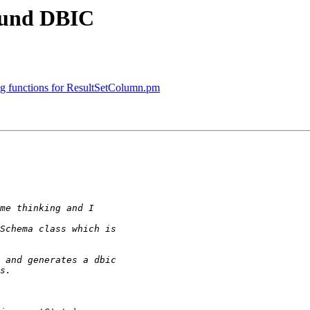
ound DBIC
g functions for ResultSetColumn.pm