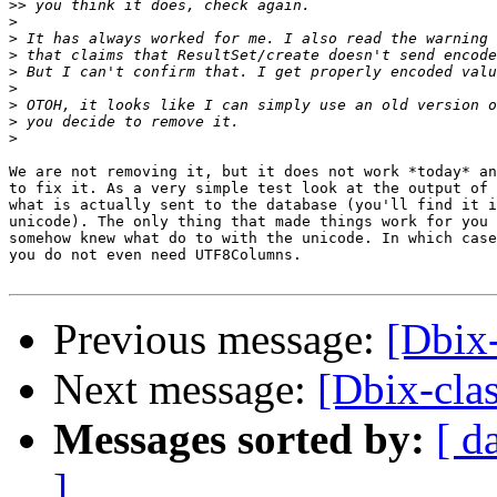
>>
>
>
>
>
>
>
>
>
We are not removing it, but it does not work *today* an
to fix it. As a very simple test look at the output of 
what is actually sent to the database (you'll find it i
unicode). The only thing that made things work for you 
somehow knew what do to with the unicode. In which case
you do not even need UTF8Columns.

Previous message:
[Dbix
Next message:
[Dbix-cl
Messages sorted by:
[ d
]