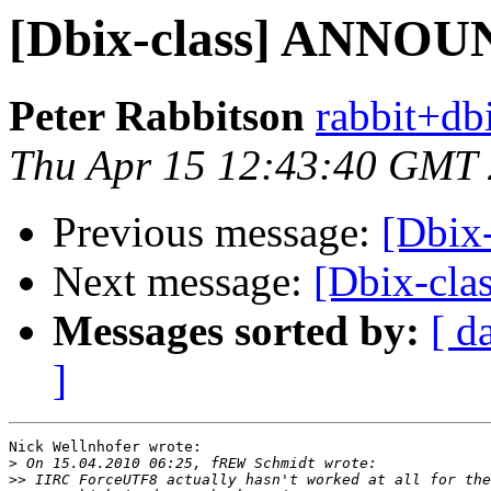
[Dbix-class] ANNOU
Peter Rabbitson
rabbit+dbi
Thu Apr 15 12:43:40 GMT
Previous message:
[Dbix
Next message:
[Dbix-cl
Messages sorted by:
[ d
]
Nick Wellnhofer wrote:

>
>>