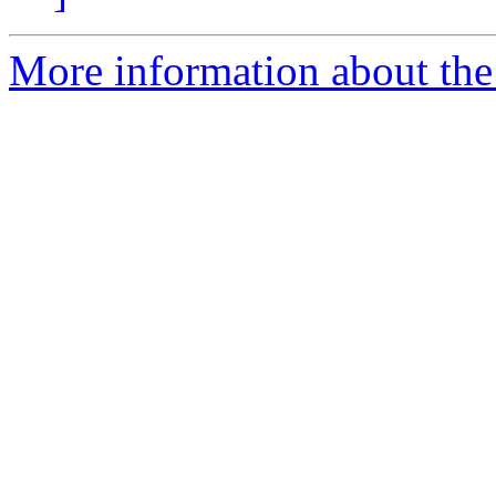
More information about the