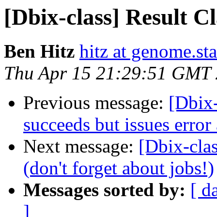
[Dbix-class] Result Cl
Ben Hitz
hitz at genome.st
Thu Apr 15 21:29:51 GMT
Previous message:
[Dbix-
succeeds but issues erro
Next message:
[Dbix-clas
(don't forget about jobs!)
Messages sorted by:
[ d
]