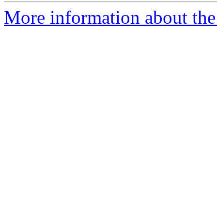
More information about the