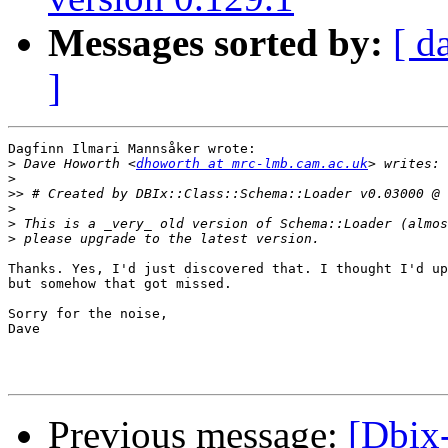
Messages sorted by:
[ d
]
Dagfinn Ilmari Mannsåker wrote:

>
 Dave Howorth <
dhoworth at mrc-lmb.cam.ac.uk
>
>>
>
>
>
Thanks. Yes, I'd just discovered that. I thought I'd up
but somehow that got missed.

Sorry for the noise,

Dave

Previous message:
[Dbix-