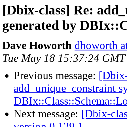
[Dbix-class] Re: add
generated by DBIx::
Dave Howorth
dhoworth a
Tue May 18 15:37:24 GMT
Previous message:
[Dbix-
add_unique_constraint s
DBIx::Class::Schema::L
Next message:
[Dbix-cl
version 0.129.1