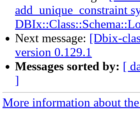
add_unique_constraint s
DBIx::Class::Schema::L
Next message:
[Dbix-cl
version 0.129.1
Messages sorted by:
[ d
]
More information about the