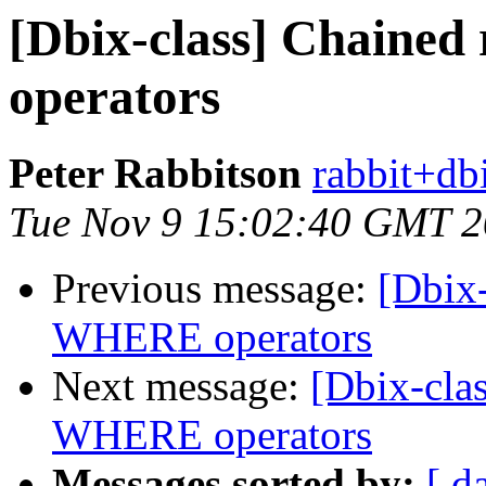
[Dbix-class] Chained
operators
Peter Rabbitson
rabbit+dbi
Tue Nov 9 15:02:40 GMT 
Previous message:
[Dbix-
WHERE operators
Next message:
[Dbix-clas
WHERE operators
Messages sorted by:
[ d