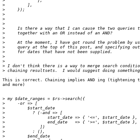
>
>
>
>
>
>
>
>
>
>
>
>
>
>
>
>
This is correct. Chaining implies AND ing (tightening t
and more)

>
>
>
>
>
>
>
>
>