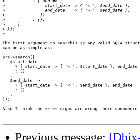
>
>
>
>
>
>
>
>
The first argument to search() is any valid SQLA struct
can be as simple as:

$rs->search([

   $start_date

     ? { start_date => { '<=', $start_date }, end_date 
     : ()

   ,

   $end_date =>

     ? { start_date => { '<=', $end_date }, end_date   
     : ()

   ,

]);

Also I think the <= >= signs are wrong there somewhere

Previous message:
[Dbix-