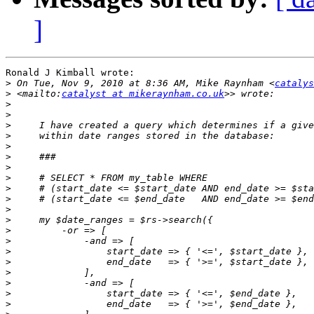
]
Ronald J Kimball wrote:

>
 On Tue, Nov 9, 2010 at 8:36 AM, Mike Raynham <
catalys
>
 <mailto:
catalyst at mikeraynham.co.uk
>
>
>
>
>
>
>
>
>
>
>
>
>
>
>
>
>
>
>
>