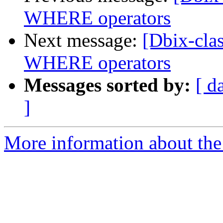
WHERE operators
Next message:
[Dbix-clas
WHERE operators
Messages sorted by:
[ d
]
More information about the