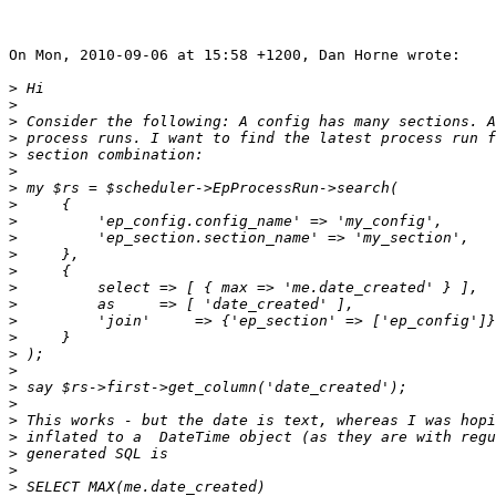
On Mon, 2010-09-06 at 15:58 +1200, Dan Horne wrote:

>
>
>
>
>
>
>
>
>
>
>
>
>
>
>
>
>
>
>
>
>
>
>
>
>