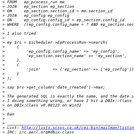
>
>
>
>
>
>
>
>
>
>
>
>
>
>
>
>
>
>
>
>
>
>
>
>
>
>
>
>
>
 List: 
http://lists.scsys.co.uk/cgi-bin/mailman/listin
>