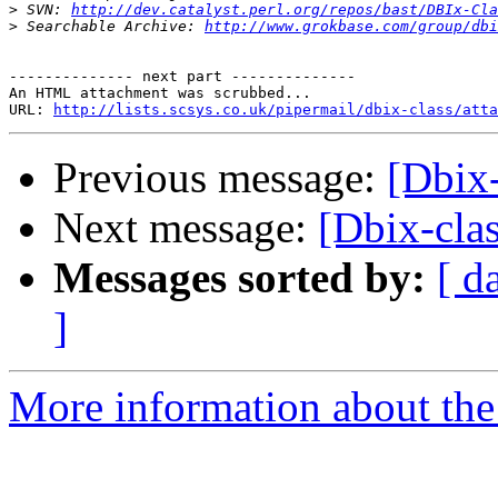
>
 SVN: 
http://dev.catalyst.perl.org/repos/bast/DBIx-Cla
>
 Searchable Archive: 
http://www.grokbase.com/group/dbi
-------------- next part --------------

An HTML attachment was scrubbed...

URL: 
http://lists.scsys.co.uk/pipermail/dbix-class/atta
Previous message:
[Dbix-
Next message:
[Dbix-clas
Messages sorted by:
[ d
]
More information about the