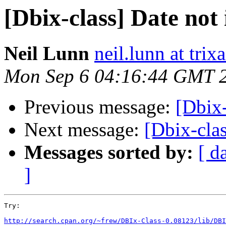
[Dbix-class] Date not 
Neil Lunn
neil.lunn at tri
Mon Sep 6 04:16:44 GMT 
Previous message:
[Dbix-
Next message:
[Dbix-clas
Messages sorted by:
[ d
]
Try:

http://search.cpan.org/~frew/DBIx-Class-0.08123/lib/DBI