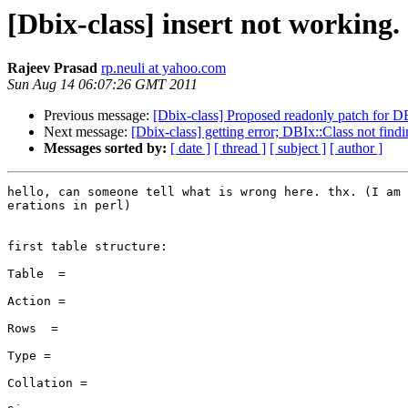
[Dbix-class] insert not working.
Rajeev Prasad
rp.neuli at yahoo.com
Sun Aug 14 06:07:26 GMT 2011
Previous message:
[Dbix-class] Proposed readonly patch for D
Next message:
[Dbix-class] getting error; DBIx::Class not fin
Messages sorted by:
[ date ]
[ thread ]
[ subject ]
[ author ]
hello, can someone tell what is wrong here. thx. (I am 
erations in perl)

first table structure:

Table  =

Action =

Rows  =

Type =

Collation =
