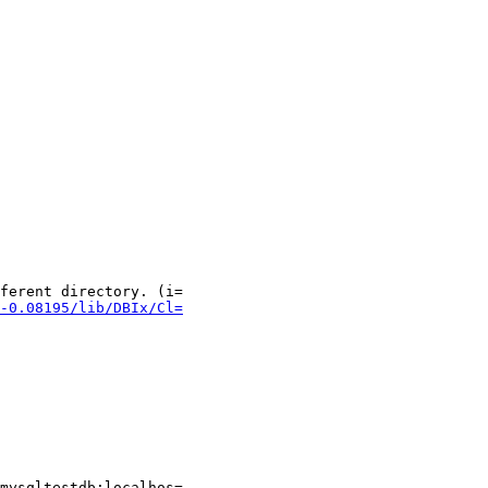
ferent directory. (i=

-0.08195/lib/DBIx/Cl=
mysqltestdb:localhos=
