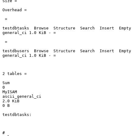
Size =

Overhead =

 =

testdbtasks  Browse  Structure  Search  Insert  Empty  
general_ci 1.0 KiB - =

 =

testdbusers  Browse  Structure  Search  Insert  Empty  
general_ci 1.0 KiB - =

2 tables =

Sum

0

MyISAM

ascii_general_ci

2.0 KiB

0 B

testdbtasks:

#
