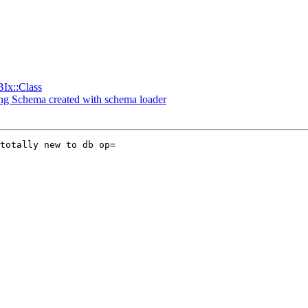
BIx::Class
ding Schema created with schema loader
totally new to db op=
