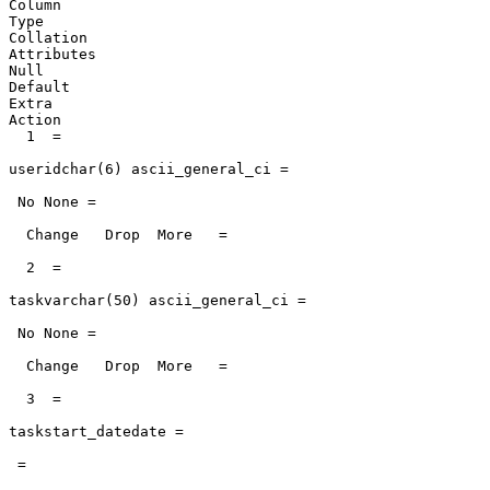
Column

Type

Collation

Attributes

Null

Default

Extra

Action

  1  =

useridchar(6) ascii_general_ci =

 No None =

  Change   Drop  More   =

  2  =

taskvarchar(50) ascii_general_ci =

 No None =

  Change   Drop  More   =

  3  =

taskstart_datedate =

 =
