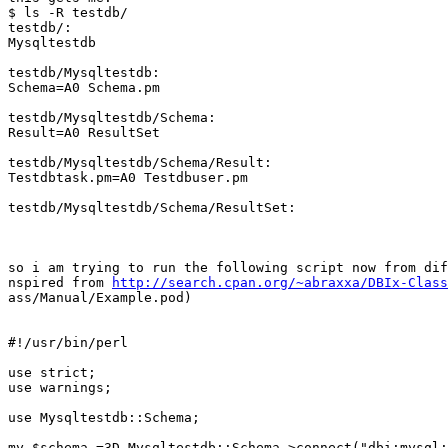
$ ls -R testdb/

testdb/:

Mysqltestdb

testdb/Mysqltestdb:

Schema=A0 Schema.pm

testdb/Mysqltestdb/Schema:

Result=A0 ResultSet

testdb/Mysqltestdb/Schema/Result:

Testdbtask.pm=A0 Testdbuser.pm

testdb/Mysqltestdb/Schema/ResultSet:

so i am trying to run the following script now from dif
nspired from 
http://search.cpan.org/~abraxxa/DBIx-Class
ass/Manual/Example.pod)

#!/usr/bin/perl

use strict;

use warnings;

use Mysqltestdb::Schema;

my $schema =3D Mysqltestdb::Schema->connect("dbi:mysql: