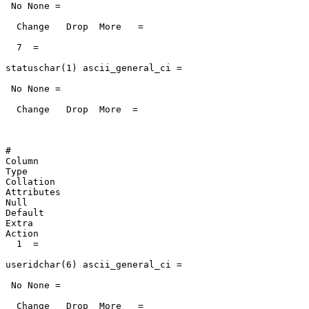
 No None =

  Change   Drop  More   =

  7  =

statuschar(1) ascii_general_ci =

 No None =

  Change   Drop  More  =

#

Column

Type

Collation

Attributes

Null

Default

Extra

Action

  1  =

useridchar(6) ascii_general_ci =

 No None =

  Change   Drop  More   =
