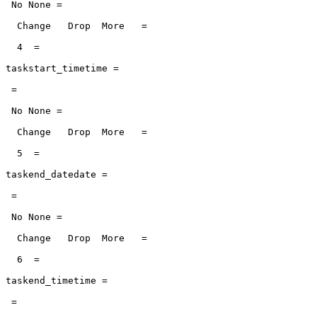
 No None =

  Change   Drop  More   =

  4  =

taskstart_timetime =

 =

 No None =

  Change   Drop  More   =

  5  =

taskend_datedate =

 =

 No None =

  Change   Drop  More   =

  6  =

taskend_timetime =

 =
