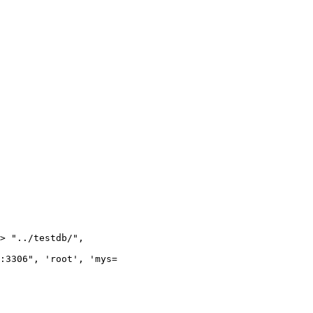
> "../testdb/",

:3306", 'root', 'mys=
