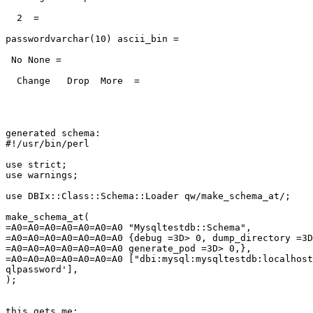
  2  =

passwordvarchar(10) ascii_bin =

 No None =

  Change   Drop  More  =

generated schema:

#!/usr/bin/perl

use strict;

use warnings;

use DBIx::Class::Schema::Loader qw/make_schema_at/;

make_schema_at(

=A0=A0=A0=A0=A0=A0=A0 "Mysqltestdb::Schema",

=A0=A0=A0=A0=A0=A0=A0 {debug =3D> 0, dump_directory =3D
=A0=A0=A0=A0=A0=A0=A0 generate_pod =3D> 0,},

=A0=A0=A0=A0=A0=A0=A0 ["dbi:mysql:mysqltestdb:localhost
qlpassword'],

);

this gets me:
