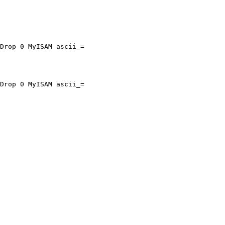
Drop 0 MyISAM ascii_=

Drop 0 MyISAM ascii_=
