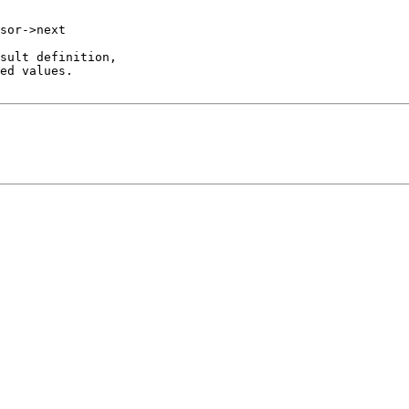
sor->next

sult definition,

ed values.
