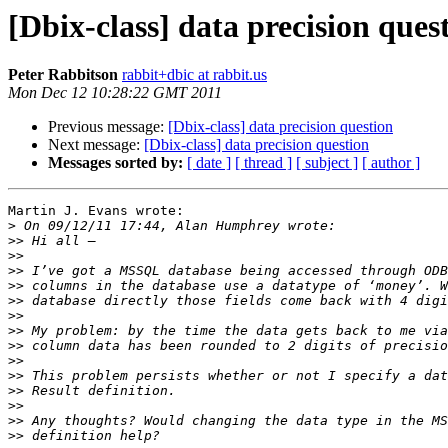
[Dbix-class] data precision ques
Peter Rabbitson
rabbit+dbic at rabbit.us
Mon Dec 12 10:28:22 GMT 2011
Previous message:
[Dbix-class] data precision question
Next message:
[Dbix-class] data precision question
Messages sorted by:
[ date ]
[ thread ]
[ subject ]
[ author ]
Martin J. Evans wrote:

>
>>
>>
>>
>>
>>
>>
>>
>>
>>
>>
>>
>>
>>
>>