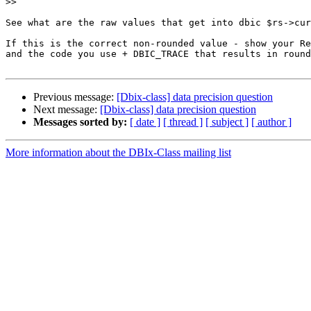
>>
See what are the raw values that get into dbic $rs->cur
If this is the correct non-rounded value - show your Re
and the code you use + DBIC_TRACE that results in round
Previous message:
[Dbix-class] data precision question
Next message:
[Dbix-class] data precision question
Messages sorted by:
[ date ]
[ thread ]
[ subject ]
[ author ]
More information about the DBIx-Class mailing list