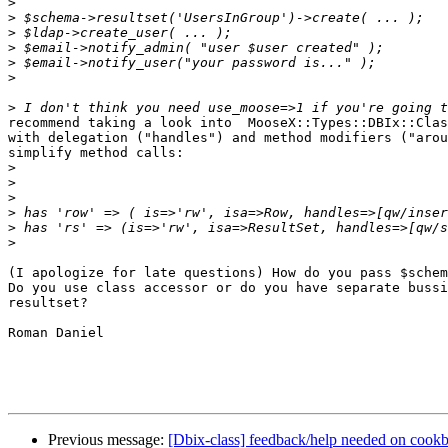
>
>
>
>
>
>
>
recommend taking a look into  MooseX::Types::DBIx::Clas
with delegation ("handles") and method modifiers ("arou
simplify method calls:

>
>
>
>
>
>
(I apologize for late questions) How do you pass $schem
Do you use class accessor or do you have separate bussi
resultset?

Roman Daniel

Previous message:
[Dbix-class] feedback/help needed on cookb