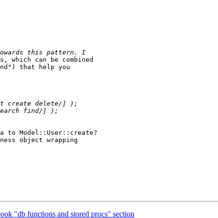
s, which can be combined 

nd") that help you 

a to Model::User::create? 

ness object wrapping 

ook "db functions and stored procs" section