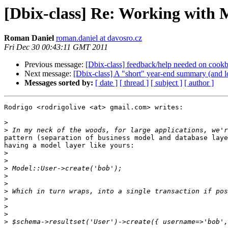
[Dbix-class] Re: Working with M
Roman Daniel
roman.daniel at davosro.cz
Fri Dec 30 00:43:11 GMT 2011
Previous message:
[Dbix-class] feedback/help needed on cookb
Next message:
[Dbix-class] A "short" year-end summary (and lon
Messages sorted by:
[ date ]
[ thread ]
[ subject ]
[ author ]
Rodrigo <rodrigolive <at> gmail.com> writes:

>
>
pattern (separation of business model and database laye
having a model layer like yours: 

>
>
>
>
>
>
>
>
>
>