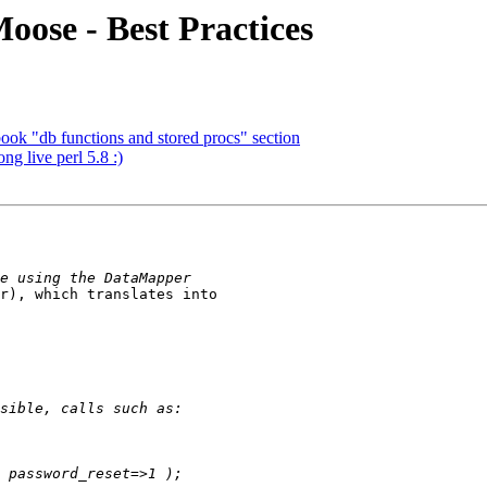
oose - Best Practices
ook "db functions and stored procs" section
g live perl 5.8 :)
r), which translates into 
