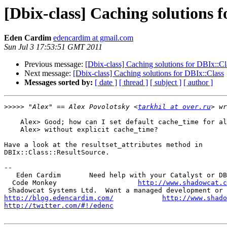
[Dbix-class] Caching solutions 
Eden Cardim
edencardim at gmail.com
Sun Jul 3 17:53:51 GMT 2011
Previous message:
[Dbix-class] Caching solutions for DBIx::Cl
Next message:
[Dbix-class] Caching solutions for DBIx::Class
Messages sorted by:
[ date ]
[ thread ]
[ subject ]
[ author ]
>>>>>
 "Alex" == Alex Povolotsky <
tarkhil at over.ru
    Alex> Good; how can I set default cache_time for al
    Alex> without explicit cache_time?

Have a look at the resultset_attributes method in

DBIx::Class::ResultSource.

-- 

   Eden Cardim       Need help with your Catalyst or DB
  Code Monkey                    
http://www.shadowcat.c
http://blog.edencardim.com/
http://www.shado
http://twitter.com/#!/edenc