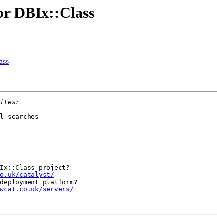
for DBIx::Class
ass
l searches

Ix::Class project?

o.uk/catalyst/
wcat.co.uk/servers/