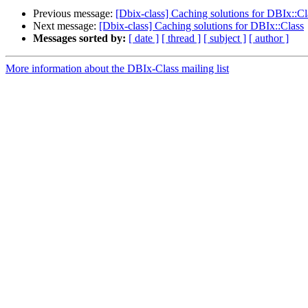
Previous message:
[Dbix-class] Caching solutions for DBIx::Cl
Next message:
[Dbix-class] Caching solutions for DBIx::Class
Messages sorted by:
[ date ]
[ thread ]
[ subject ]
[ author ]
More information about the DBIx-Class mailing list