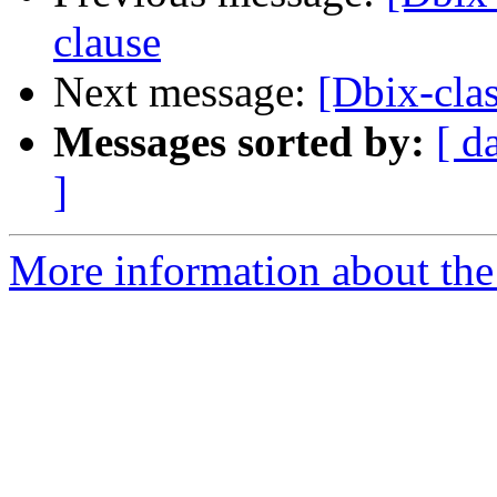
clause
Next message:
[Dbix-clas
Messages sorted by:
[ d
]
More information about the