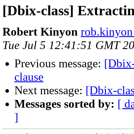
[Dbix-class] Extrac
Robert Kinyon
rob.kinyon
Tue Jul 5 12:41:51 GMT 2
Previous message:
[Dbix
clause
Next message:
[Dbix-clas
Messages sorted by:
[ d
]