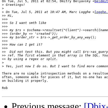
On Tue, Jul 5, 2011 at 02:54, Dmitry Belyavsky <
beldmit
>
>
>
 On Tue, Jul 5, 2011 at 10:47 AM, Marc Logghe <
logghe.
>>
>>>
>>>
>>>
>>>
>>>
>>>
>>>
>>>
>>>
>>
>>
>>
>
>
There are no simple introspection methods on a resultse
often, someone asks for pieces of it, but no-one has ac
on building it properly.

Rob

Previous message:
[Dbix