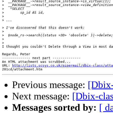
>
>
>
>
>
>
>
>
>
>
>
I thought you couldn't Delete through a View in most da
Regards, Peter

-------------- next part --------------

An HTML attachment was scrubbed...

URL: 
http://lists.scsys.co.uk/pipermail/dbix-class/atta
Previous message:
[Dbix-
Next message:
[Dbix-clas
Messages sorted by:
[ d