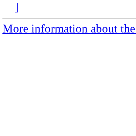
]
More information about the