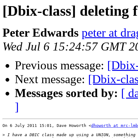
[Dbix-class] deleting
Peter Edwards
peter at dr
Wed Jul 6 15:24:57 GMT 2
Previous message:
[Dbix-
Next message:
[Dbix-clas
Messages sorted by:
[ d
]
On 6 July 2011 15:01, Dave Howorth <
dhoworth at mrc-lmb
>