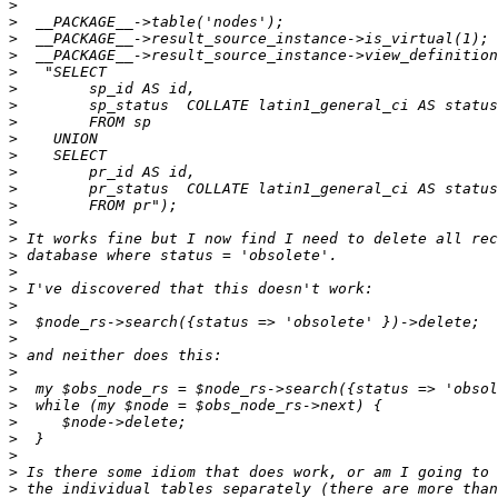
>
>
>
>
>
>
>
>
>
>
>
>
>
>
>
>
>
>
>
>
>
>
>
>
>
>
>
>
>
>