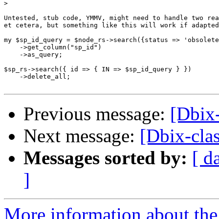
>
Untested, stub code, YMMV, might need to handle two rea
et cetera, but something like this will work if adapted
my $sp_id_query = $node_rs->search({status => 'obsolete
    ->get_column("sp_id")

    ->as_query;

$sp_rs->search({ id => { IN => $sp_id_query } })

    ->delete_all;

Previous message:
[Dbix-
Next message:
[Dbix-clas
Messages sorted by:
[ d
]
More information about the