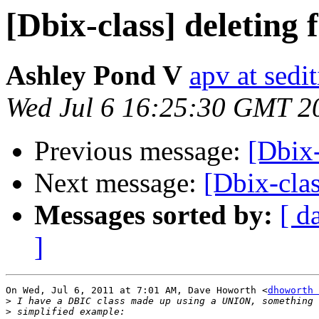
[Dbix-class] deleting
Ashley Pond V
apv at sedi
Wed Jul 6 16:25:30 GMT 2
Previous message:
[Dbix-
Next message:
[Dbix-clas
Messages sorted by:
[ d
]
On Wed, Jul 6, 2011 at 7:01 AM, Dave Howorth <
dhoworth 
>
>