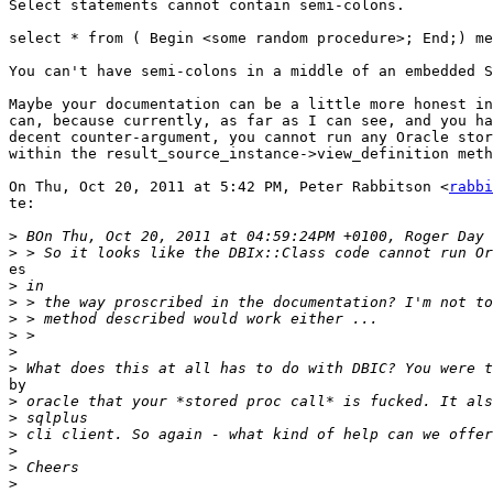
Select statements cannot contain semi-colons.

select * from ( Begin <some random procedure>; End;) me
You can't have semi-colons in a middle of an embedded S
Maybe your documentation can be a little more honest in
can, because currently, as far as I can see, and you ha
decent counter-argument, you cannot run any Oracle stor
within the result_source_instance->view_definition meth
On Thu, Oct 20, 2011 at 5:42 PM, Peter Rabbitson <
rabbi
te:

>
>
es

>
>
>
>
>
>
by

>
>
>
>
>
>