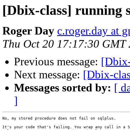
[Dbix-class] running 
Roger Day
c.roger.day at 
Thu Oct 20 17:17:30 GMT 
Previous message:
[Dbix-
Next message:
[Dbix-clas
Messages sorted by:
[ d
]
No, my stored procedure does not fail on sqlplus.

It's your code that's failing. You wrap any call in a S