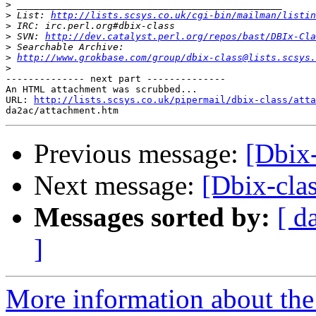
>
>
 List: 
http://lists.scsys.co.uk/cgi-bin/mailman/listin
>
>
 SVN: 
http://dev.catalyst.perl.org/repos/bast/DBIx-Cla
>
>
http://www.grokbase.com/group/dbix-class@lists.scsys.
>
-------------- next part --------------

An HTML attachment was scrubbed...

URL: 
http://lists.scsys.co.uk/pipermail/dbix-class/atta
Previous message:
[Dbix-
Next message:
[Dbix-clas
Messages sorted by:
[ d
]
More information about the