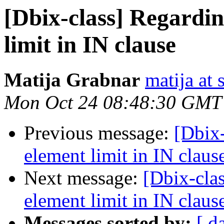
[Dbix-class] Regardin
limit in IN clause
Matija Grabnar
matija at
Mon Oct 24 08:48:30 GMT
Previous message:
[Dbix-
element limit in IN claus
Next message:
[Dbix-cla
element limit in IN claus
Messages sorted by:
[ d