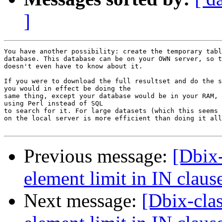
]
You have another possibility: create the temporary tabl
database. This database can be on your OWN server, so t
doesn't even have to know about it.

If you were to download the full resultset and do the s
you would in effect be doing the

same thing, except your database would be in your RAM, 
using Perl instead of SQL

to search for it. For large datasets (which this seems 
on the local server is more efficient than doing it all
Previous message:
[Dbix-
element limit in IN claus
Next message:
[Dbix-cla