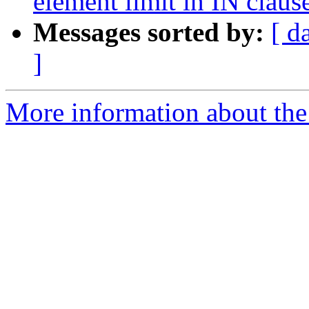
element limit in IN claus
Messages sorted by:
[ d
]
More information about the