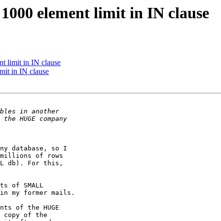
1000 element limit in IN clause
t limit in IN clause
mit in IN clause
ny database, so I 

millions of rows 

L db). For this, 

ts of SMALL 

in my former mails.

nts of the HUGE 

 copy of the 
