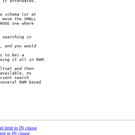
 it afterwards. 

e schema (or at 

 move the SMALL 

HUGE one where 

ltset and then 

available, no 

cient search 

several RAM based 

t limit in IN clause
mit in IN clause