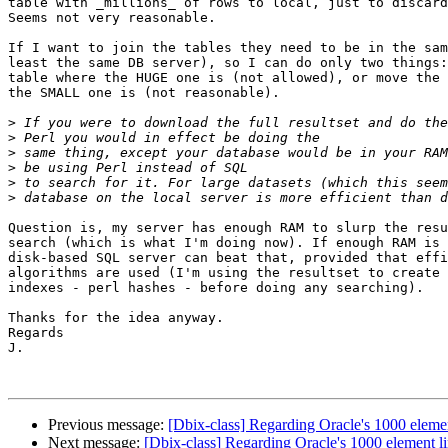
table with _millions_ of rows to local, just to discard
Seems not very reasonable.

If I want to join the tables they need to be in the sam
least the same DB server), so I can do only two things:
table where the HUGE one is (not allowed), or move the 
the SMALL one is (not reasonable).

>
>
>
>
>
>
Question is, my server has enough RAM to slurp the resu
search (which is what I'm doing now). If enough RAM is 
disk-based SQL server can beat that, provided that effi
algorithms are used (I'm using the resultset to create 
indexes - perl hashes - before doing any searching).

Thanks for the idea anyway.

Regards

J.

Previous message:
[Dbix-class] Regarding Oracle's 1000 elemen
Next message:
[Dbix-class] Regarding Oracle's 1000 element li