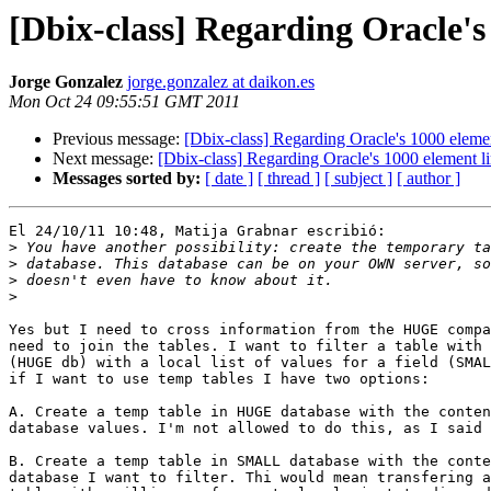
[Dbix-class] Regarding Oracle's 
Jorge Gonzalez
jorge.gonzalez at daikon.es
Mon Oct 24 09:55:51 GMT 2011
Previous message:
[Dbix-class] Regarding Oracle's 1000 elemen
Next message:
[Dbix-class] Regarding Oracle's 1000 element li
Messages sorted by:
[ date ]
[ thread ]
[ subject ]
[ author ]
El 24/10/11 10:48, Matija Grabnar escribió:

>
>
>
>
Yes but I need to cross information from the HUGE compa
need to join the tables. I want to filter a table with 
(HUGE db) with a local list of values for a field (SMAL
if I want to use temp tables I have two options:

A. Create a temp table in HUGE database with the conten
database values. I'm not allowed to do this, as I said 
B. Create a temp table in SMALL database with the conte
database I want to filter. Thi would mean transfering a